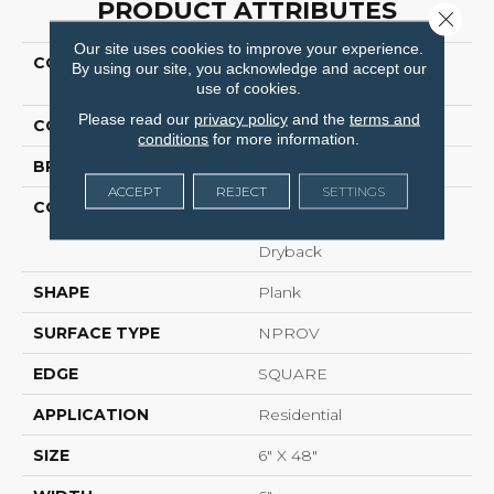
PRODUCT ATTRIBUTES
Close 
Our site uses cookies to improve your experience.
COLLECTION
Resilient Residential
By using our site, you acknowledge and accept our
UPTOWN NOW 12
use of cookies.
Please read our
privacy policy
and the
terms and
COLOR
Brown
conditions
for more information.
BRAND
Shaw Floors
ACCEPT
REJECT
SETTINGS
CONSTRUCTION
Commercial
Manufactured <5.0 Mm
Dryback
SHAPE
Plank
SURFACE TYPE
NPROV
EDGE
SQUARE
APPLICATION
Residential
SIZE
6" X 48"