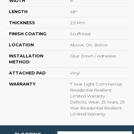
WIDTH
6"
LENGTH
48"
THICKNESS
2.5 Mm
FINISH COATING
Scuffresist
LOCATION
Above, On, Below
INSTALLATION
Glue Down / Adhesive
METHOD
ATTACHED PAD
Vinyl
WARRANTY
7 Year Light Commercial,
Residential Resilient
Limited Warranty -
Defects, Wear, 25 Years, 25
Year Residential Resilient
Limited Warranty