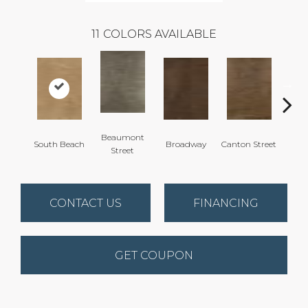
11
COLORS AVAILABLE
Beaumont
South Beach
Broadway
Canton Street
Hamil
Street
CONTACT US
FINANCING
GET COUPON