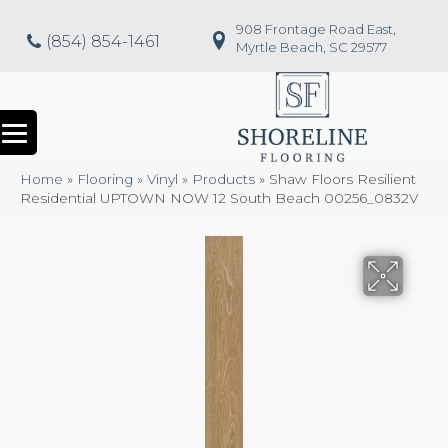
908 Frontage Road East,
(854) 854-1461
Myrtle Beach, SC 29577
Home
»
Flooring
»
Vinyl
»
Products
»
Shaw Floors Resilient
Residential UPTOWN NOW 12 South Beach 00256_0832V