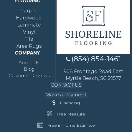
FLOORING
Carpet
Hardwood
Laminate
Vinyl
Tile
Area Rugs
COMPANY
(854) 854-1461
About Us
Blog
908 Frontage Road East
Customer Reviews
Myrtle Beach, SC 29577
CONTACT US
Make a Payment
Financing
Free Measure
Free in home Estimate