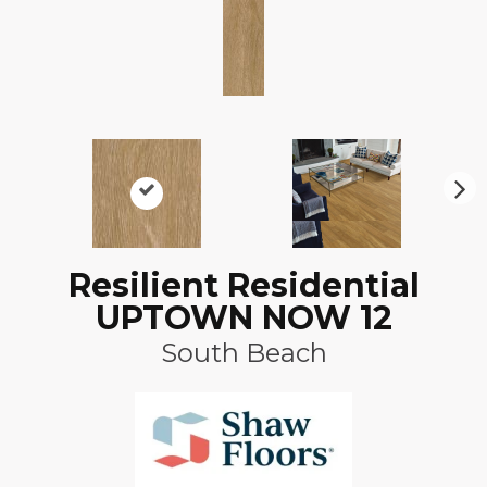
N
ex
t
Resilient Residential
UPTOWN NOW 12
South Beach