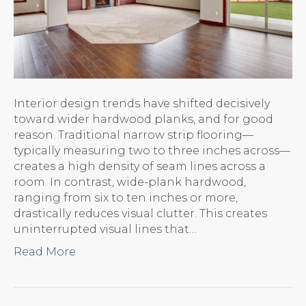
Interior design trends have shifted decisively
toward wider hardwood planks, and for good
reason. Traditional narrow strip flooring—
typically measuring two to three inches across—
creates a high density of seam lines across a
room. In contrast, wide-plank hardwood,
ranging from six to ten inches or more,
drastically reduces visual clutter. This creates
uninterrupted visual lines that…
Read More