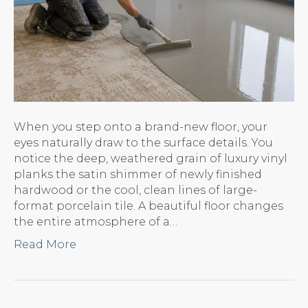
When you step onto a brand-new floor, your
eyes naturally draw to the surface details. You
notice the deep, weathered grain of luxury vinyl
planks the satin shimmer of newly finished
hardwood or the cool, clean lines of large-
format porcelain tile. A beautiful floor changes
the entire atmosphere of a…
Read More