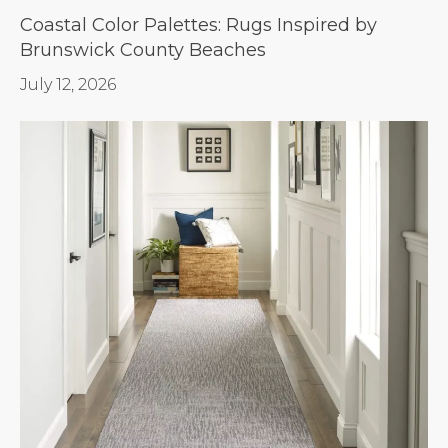
Coastal Color Palettes: Rugs Inspired by
Brunswick County Beaches
July 12, 2026