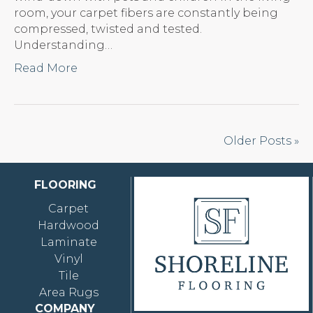
room, your carpet fibers are constantly being
compressed, twisted and tested.
Understanding…
Read More
Older Posts »
FLOORING
Carpet
Hardwood
Laminate
Vinyl
Tile
Area Rugs
COMPANY