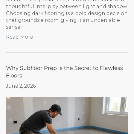
thoughtful interplay between light and shadow.
Choosing dark flooring is a bold design decision
that grounds a room, giving it an undeniable
sense…
Read More
Why Subfloor Prep is the Secret to Flawless
Floors
June 2, 2026