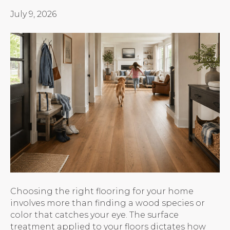
July 9, 2026
Choosing the right flooring for your home
involves more than finding a wood species or
color that catches your eye. The surface
treatment applied to your floors dictates how