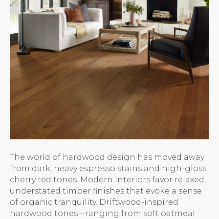
The world of hardwood design has moved away
from dark, heavy espresso stains and high-gloss
cherry red tones. Modern interiors favor relaxed,
understated timber finishes that evoke a sense
of organic tranquility. Driftwood-inspired
hardwood tones—ranging from soft oatmeal