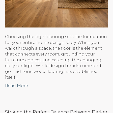
Choosing the right flooring sets the foundation
for your entire home design story. When you
walk through a space, the floor is the element
that connects every room, grounding your
furniture choices and catching the changing
daily sunlight. While design trends come and
go, mid-tone wood flooring has established
itself…
Read More
Striking the Perfect Balance Between Darker