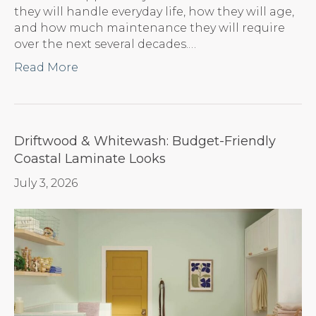
they will handle everyday life, how they will age,
and how much maintenance they will require
over the next several decades.…
Read More
Driftwood & Whitewash: Budget-Friendly
Coastal Laminate Looks
July 3, 2026