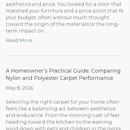
aesthetics and price. You looked for a color that
matched your furniture and a price point that fit
your budget, often without much thought
toward the origin of the materials or the long-
term impact on…
Read More
A Homeowner’s Practical Guide: Comparing
Nylon and Polyester Carpet Performance
May 8, 2026
Selecting the right carpet for your home often
feels like a balancing act between aesthetics
and endurance. From the morning rush of feet
heading toward the kitchen to the evening
wind-down with pets and children in the living