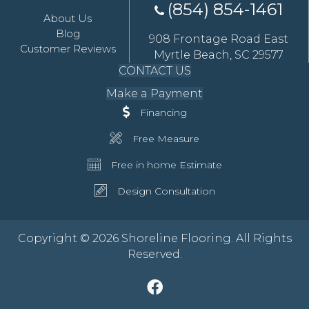
(854) 854-1461
About Us
Blog
908 Frontage Road East
Customer Reviews
Myrtle Beach, SC 29577
CONTACT US
Make a Payment
Financing
Free Measure
Free in home Estimate
Design Consultation
Copyright © 2026 Shoreline Flooring. All Rights
Reserved.