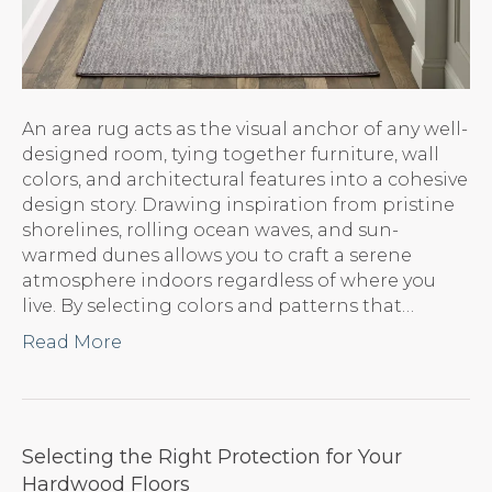
An area rug acts as the visual anchor of any well-
designed room, tying together furniture, wall
colors, and architectural features into a cohesive
design story. Drawing inspiration from pristine
shorelines, rolling ocean waves, and sun-
warmed dunes allows you to craft a serene
atmosphere indoors regardless of where you
live. By selecting colors and patterns that…
Read More
Selecting the Right Protection for Your
Hardwood Floors