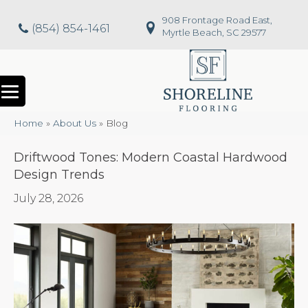
908 Frontage Road East,
(854) 854-1461
Myrtle Beach, SC 29577
Home
»
About Us
»
Blog
Driftwood Tones: Modern Coastal Hardwood
Design Trends
July 28, 2026