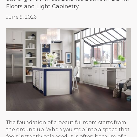
Floors and Light Cabinetry
June 9, 2026
The foundation of a beautiful room starts from
the ground up. When you step into a space that
feels instantly balanced, it is often because of a