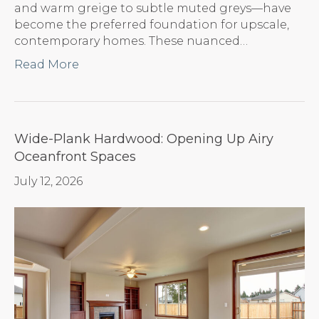
and warm greige to subtle muted greys—have
become the preferred foundation for upscale,
contemporary homes. These nuanced…
Read More
Wide-Plank Hardwood: Opening Up Airy
Oceanfront Spaces
July 12, 2026