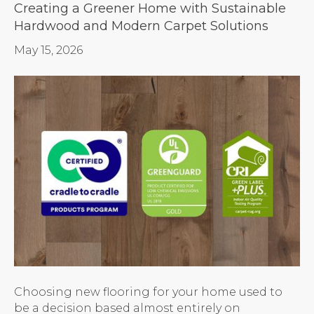
Creating a Greener Home with Sustainable
Hardwood and Modern Carpet Solutions
May 15, 2026
Choosing new flooring for your home used to
be a decision based almost entirely on