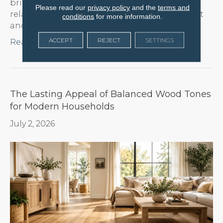
bring an immediate sense of warmth and
Please read our
privacy policy
and the
terms and
relaxation to any room, reflecting natural light
conditions
for more information.
and…
ACCEPT
REJECT
SETTINGS
Read More
The Lasting Appeal of Balanced Wood Tones
for Modern Households
July 2, 2026