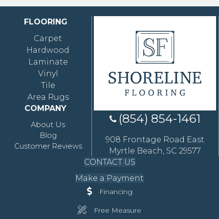
FLOORING
Carpet
Hardwood
Laminate
Vinyl
Tile
Area Rugs
COMPANY
(854) 854-1461
About Us
Blog
908 Frontage Road East
Customer Reviews
Myrtle Beach, SC 29577
CONTACT US
Make a Payment
Financing
Free Measure