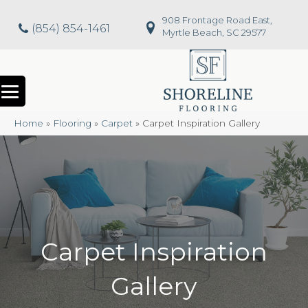
908 Frontage Road East,
(854) 854-1461
Myrtle Beach, SC 29577
Home
»
Flooring
»
Carpet
»
Carpet Inspiration Gallery
Carpet Inspiration
Gallery