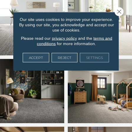
Close 
Our site uses cookies to improve your experience.
By using our site, you acknowledge and accept our
use of cookies.
Please read our
privacy policy
and the
terms and
conditions
for more information.
ACCEPT
REJECT
SETTINGS