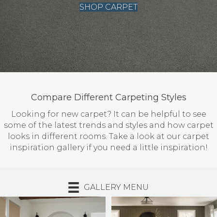
SHOP CARPET
Compare Different Carpeting Styles
Looking for new carpet? It can be helpful to see
some of the latest trends and styles and how carpet
looks in different rooms. Take a look at our carpet
inspiration gallery if you need a little inspiration!
GALLERY MENU