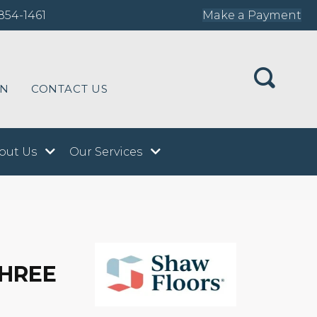
854-1461
Make a Payment
ON
CONTACT US
out Us
Our Services
THREE