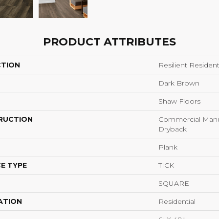
PRODUCT ATTRIBUTES
CTION
Resilient Reside
Dark Brown
Shaw Floors
RUCTION
Commercial Manu
Dryback
Plank
E TYPE
TICK
SQUARE
ATION
Residential