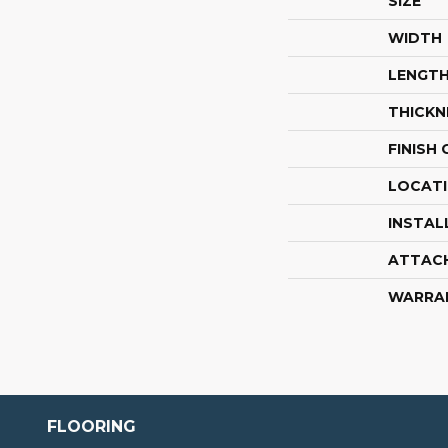
SIZE
WIDTH
LENGT
THICKN
FINISH
LOCAT
INSTAL
ATTAC
WARRA
FLOORING