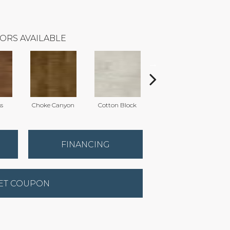
ORS AVAILABLE
ss
Choke Canyon
Cotton Block
Elmwood
K
FINANCING
ET COUPON