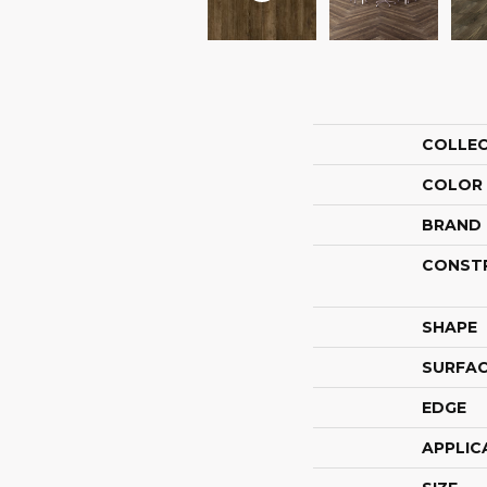
COLLE
COLOR
BRAND
CONST
SHAPE
SURFAC
EDGE
APPLIC