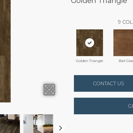
Golden Triangle
9
COL
Golden Triangle
Ball Gla
CONTACT US
G