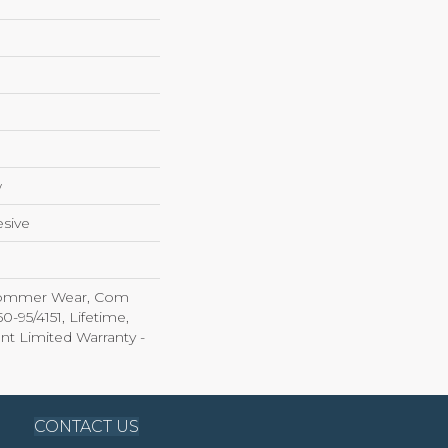
w
sive
 Commer Wear, Com
-95/4151, Lifetime,
ent Limited Warranty -
CONTACT US