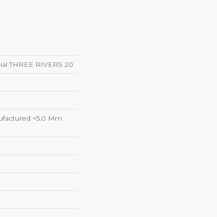
ntial THREE RIVERS 20
factured <5.0 Mm