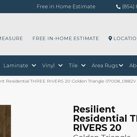
Free in Home Estimate
(854) 
MEASURE
FREE IN-HOME ESTIMATE
LOCATI
Laminate
Vinyl
Tile
Area Rugs
Ab
ient Residential THREE RIVERS 20 Golden Triangle 07008_0882V
Resilient
Residential 
RIVERS 20