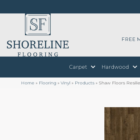
FREE 
Carpet
Hardwood
Home
»
Flooring
»
Vinyl
»
Products
»
Shaw Floors Resil