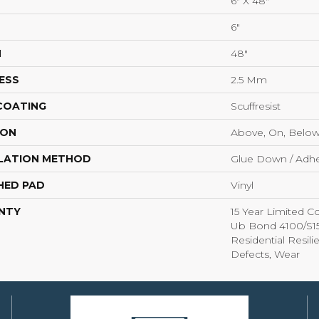
6" X 48"
6"
H
48"
ESS
2.5 Mm
 COATING
Scuffresist
ION
Above, On, Belo
LATION METHOD
Glue Down / Adhe
HED PAD
Vinyl
NTY
15 Year Limited
Ub Bond 4100/S150
Residential Resili
Defects, Wear