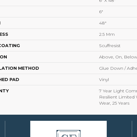
6" X 48"
6"
H
48"
ESS
2.5 Mm
 COATING
Scuffresist
ION
Above, On, Belo
LATION METHOD
Glue Down / Adhe
HED PAD
Vinyl
NTY
7 Year Light Comm
Resilient Limited 
Wear, 25 Years