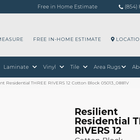
Free in Home Estimate
(854) 
MEASURE
FREE IN-HOME ESTIMATE
LOCATI
Laminate
Vinyl
Tile
Area Rugs
Ab
ient Residential THREE RIVERS 12 Cotton Block 05013_0881V
Resilient
Residential 
RIVERS 12