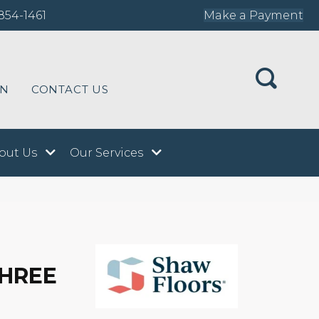
854-1461
Make a Payment
ON
CONTACT US
out Us
Our Services
THREE