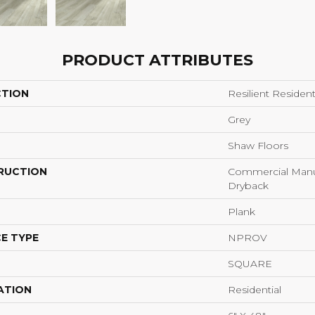
PRODUCT ATTRIBUTES
CTION
Resilient Reside
Grey
Shaw Floors
RUCTION
Commercial Manu
Dryback
Plank
E TYPE
NPROV
SQUARE
ATION
Residential