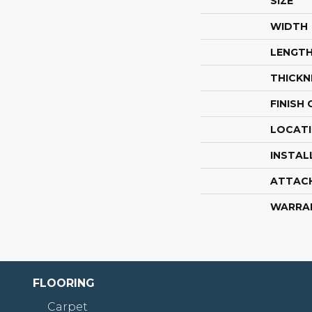
SIZE
WIDTH
LENGT
THICKN
FINISH
LOCAT
INSTAL
ATTAC
WARRA
FLOORING
Carpet