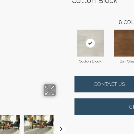
Cotton Block
8
COL
Cotton Block
Ball Gla
CONTACT US
G