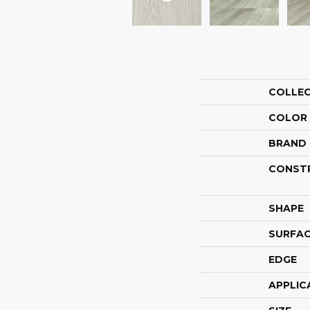
COLLE
COLOR
BRAND
CONST
SHAPE
SURFAC
EDGE
APPLIC