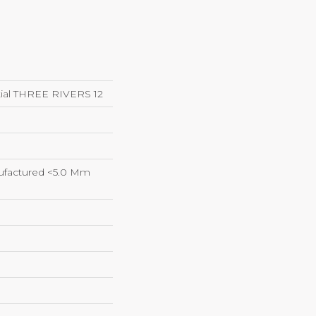
ntial THREE RIVERS 12
factured <5.0 Mm