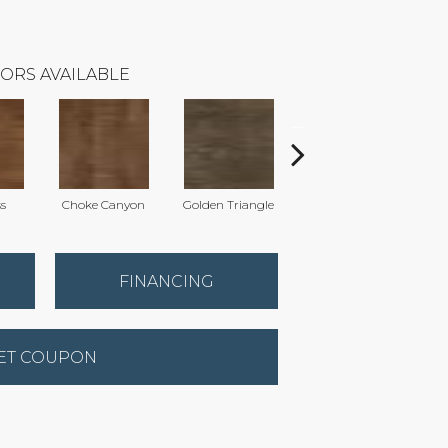
ORS AVAILABLE
ss
Choke Canyon
Golden Triangle
Kings Canyon
FINANCING
ET COUPON