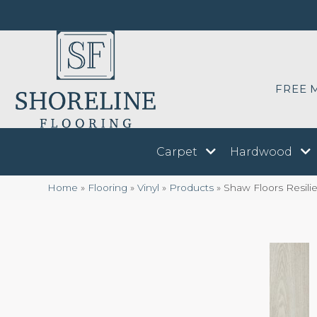
FREE 
Carpet
Hardwood
Home
»
Flooring
»
Vinyl
»
Products
»
Shaw Floors Resil