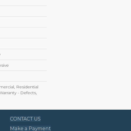
w
sive
ercial, Residential
Warranty - Defects,
CONTACT US
Make a Payment