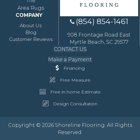
Tile
Area Rugs
COMPANY
(854) 854-1461
About Us
Blog
908 Frontage Road East
Customer Reviews
Myrtle Beach, SC 29577
CONTACT US
Make a Payment
Financing
Free Measure
Free in home Estimate
Design Consultation
Copyright © 2026 Shoreline Flooring. All Rights
Reserved.