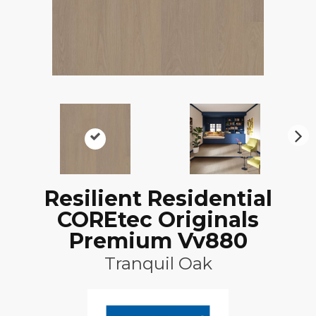
N
ex
t
Resilient Residential
COREtec Originals
Premium Vv880
Tranquil Oak