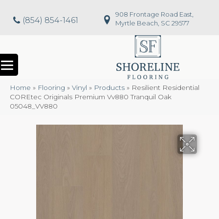
908 Frontage Road East,
(854) 854-1461
Myrtle Beach, SC 29577
Home
»
Flooring
»
Vinyl
»
Products
»
Resilient Residential
COREtec Originals Premium Vv880 Tranquil Oak
05048_VV880