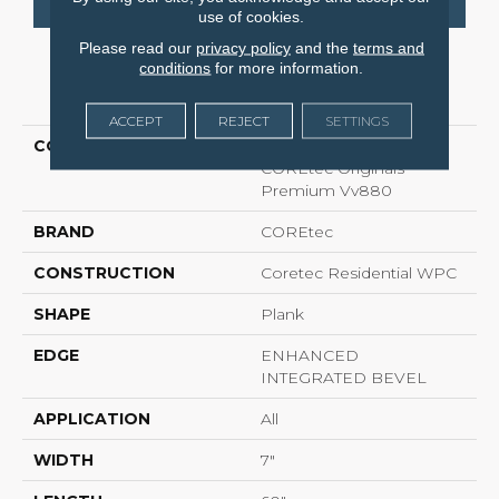
use of cookies.
Please read our
privacy policy
and the
terms and
conditions
for more information.
PRODUCT ATTRIBUTES
ACCEPT
REJECT
SETTINGS
COLLECTION
Resilient Residential
COREtec Originals
Premium Vv880
BRAND
COREtec
CONSTRUCTION
Coretec Residential WPC
SHAPE
Plank
EDGE
ENHANCED
INTEGRATED BEVEL
APPLICATION
All
WIDTH
7"