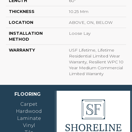
LENGTH
60"
THICKNESS
10.25 Mm
LOCATION
ABOVE, ON, BELOW
INSTALLATION
Loose Lay
METHOD
WARRANTY
USF Lifetime, Lifetime
Residential Limited Wear
Warranty, Resilient WPC 10
Year Medium Commercial
Limited Warranty
FLOORING
Carpet
Hardwood
Laminate
Vinyl