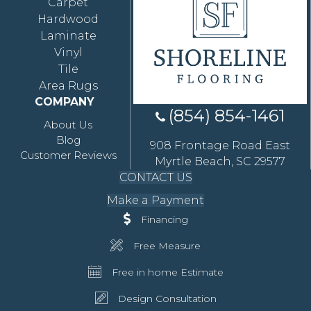
Carpet
Hardwood
Laminate
Vinyl
Tile
Area Rugs
COMPANY
(854) 854-1461
About Us
Blog
908 Frontage Road East
Customer Reviews
Myrtle Beach, SC 29577
CONTACT US
Make a Payment
Financing
Free Measure
Free in home Estimate
Design Consultation