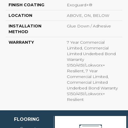
FINISH COATING
Exoguard+®
LOCATION
ABOVE, ON, BELOW
INSTALLATION
Glue Down / Adhesive
METHOD
WARRANTY
7 Year Commercial
Limited, Commercial
Limited Underbed Bond
Warranty
S150/4151/Lokworx+
Resilient, 7 Year
Commercial Limited,
Commercial Limited
Underbed Bond Warranty
S150/4151/Lokworx+
Resilient
FLOORING