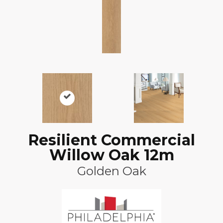
Resilient Commercial
Willow Oak 12m
Golden Oak