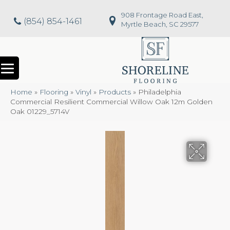
908 Frontage Road East,
(854) 854-1461
Myrtle Beach, SC 29577
Home
»
Flooring
»
Vinyl
»
Products
»
Philadelphia
Commercial Resilient Commercial Willow Oak 12m Golden
Oak 01229_5714V