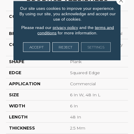
PRODUCT ATTRIBUTES
Our site uses cookies to improve your experience.
By using our site, you acknowledge and accept our
COLLECTION
Resilient Commercial
use of cookies.
Willow Oak 12m
Please read our
privacy policy
and the
terms and
conditions
for more information.
BRAND
Philadelphia Commercial
CONSTRUCTION
Light Commercial Luxury
ACCEPT
REJECT
SETTINGS
Vinyl
SHAPE
Plank
EDGE
Squared Edge
APPLICATION
Commercial
SIZE
6 In W, 48 In L
WIDTH
6 In
LENGTH
48 In
THICKNESS
2.5 Mm