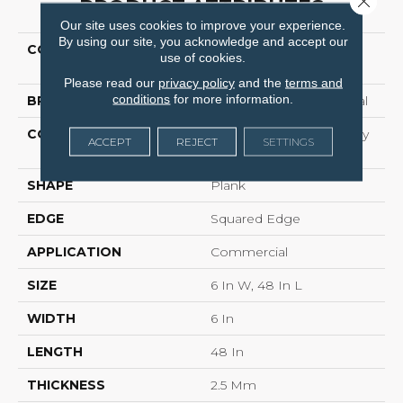
PRODUCT ATTRIBUTES
Our site uses cookies to improve your experience.
By using our site, you acknowledge and accept our
COLLECTION
Resilient Commercial
use of cookies.
Willow Oak 12m
Please read our
privacy policy
and the
terms and
conditions
for more information.
BRAND
Philadelphia Commercial
CONSTRUCTION
Light Commercial Luxury
ACCEPT
REJECT
SETTINGS
Vinyl
SHAPE
Plank
EDGE
Squared Edge
APPLICATION
Commercial
SIZE
6 In W, 48 In L
WIDTH
6 In
LENGTH
48 In
THICKNESS
2.5 Mm