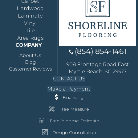
Carpet
Hardwood
Laminate
Vinyl
Tile
Area Rugs
COMPANY
(854) 854-1461
About Us
Blog
908 Frontage Road East
Customer Reviews
Myrtle Beach, SC 29577
CONTACT US
Make a Payment
Financing
Free Measure
Free in home Estimate
Design Consultation