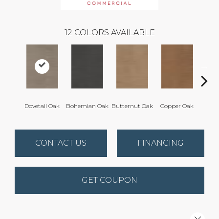
12
COLORS AVAILABLE
Dovetail Oak
Bohemian Oak
Butternut Oak
Copper Oak
Espre
CONTACT US
FINANCING
GET COUPON
Close 