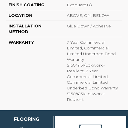
FINISH COATING
Exoguard+®
LOCATION
ABOVE, ON, BELOW
INSTALLATION
Glue Down / Adhesive
METHOD
WARRANTY
7 Year Commercial
Limited, Commercial
Limited Underbed Bond
Warranty
S150/4151/Lokworx+
Resilient, 7 Year
Commercial Limited,
Commercial Limited
Underbed Bond Warranty
S150/4151/Lokworx+
Resilient
FLOORING