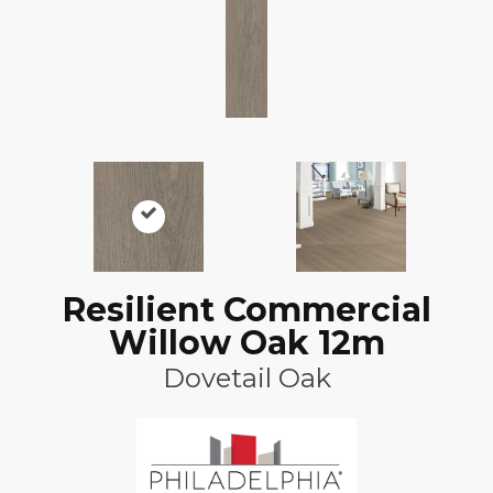
Resilient Commercial
Willow Oak 12m
Dovetail Oak