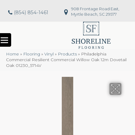
908 Frontage Road East,
(854) 854-1461
Myrtle Beach, SC 29577
Home
»
Flooring
»
Vinyl
»
Products
»
Philadelphia
Commercial Resilient Commercial Willow Oak 12m Dovetail
Oak 01230_5714V