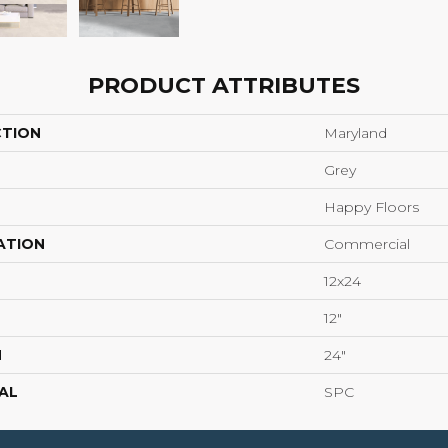
PRODUCT ATTRIBUTES
CTION
Maryland
Grey
Happy Floors
ATION
Commercial
12x24
12"
H
24"
AL
SPC