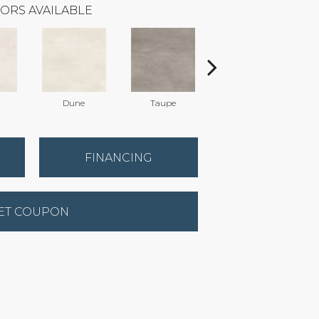
ORS AVAILABLE
Dune
Taupe
Taupe
FINANCING
ET COUPON