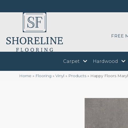
FREE 
Carpet
Hardwood
Home
»
Flooring
»
Vinyl
»
Products
»
Happy Floors Mary