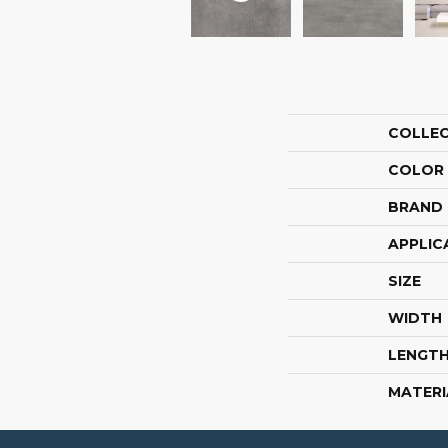
COLLE
COLOR
BRAND
APPLIC
SIZE
WIDTH
LENGT
MATERI