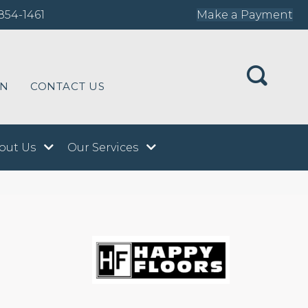
854-1461
Make a Payment
ON
CONTACT US
out Us
Our Services