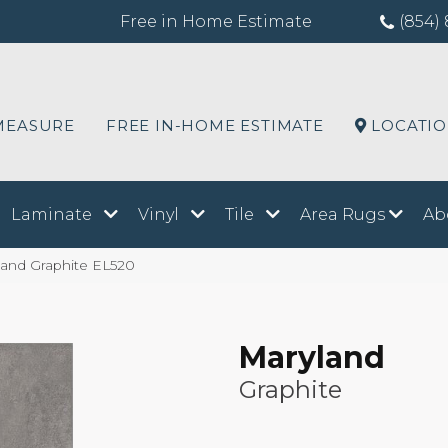
Free in Home Estimate
(854) 
MEASURE
FREE IN-HOME ESTIMATE
LOCATI
Laminate
Vinyl
Tile
Area Rugs
Ab
land Graphite EL520
Maryland
Graphite