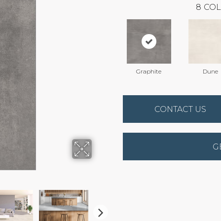
8
COL
Graphite
Dune
CONTACT US
G