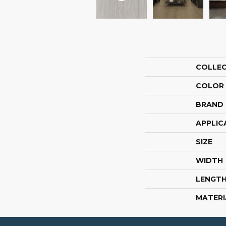
COLLE
COLOR
BRAND
APPLIC
SIZE
WIDTH
LENGT
MATERI