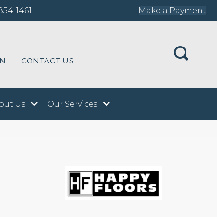
854-1461
Make a Payment
ON
CONTACT US
out Us
Our Services