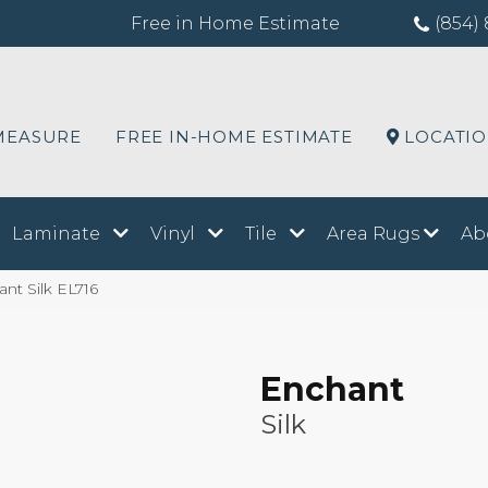
Free in Home Estimate
(854) 
MEASURE
FREE IN-HOME ESTIMATE
LOCATI
Laminate
Vinyl
Tile
Area Rugs
Ab
nt Silk EL716
Enchant
Silk