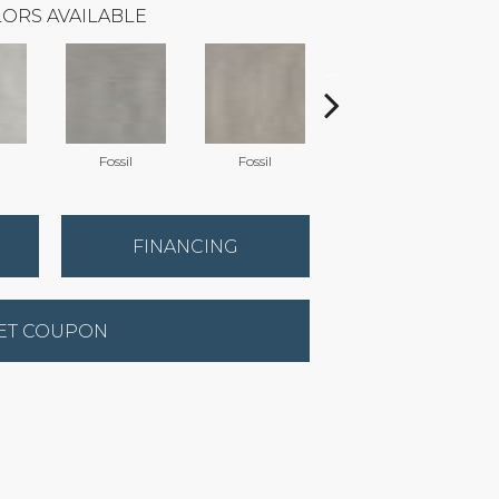
ORS AVAILABLE
Fossil
Fossil
Stormy
FINANCING
ET COUPON