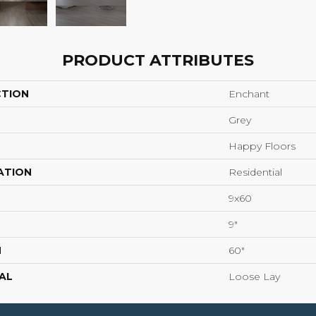
PRODUCT ATTRIBUTES
CTION
Enchant
Grey
Happy Floors
ATION
Residential
9x60
9"
H
60"
AL
Loose Lay