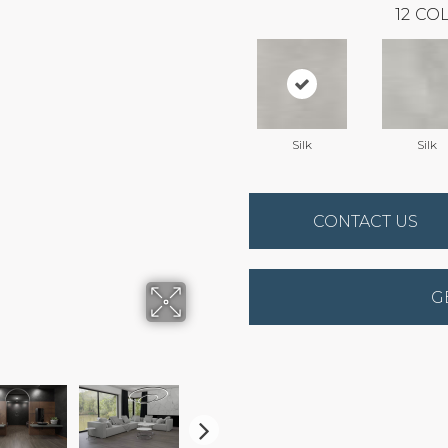
12
COL
Silk
Silk
CONTACT US
G