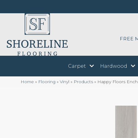
FREE 
Carpet
Hardwood
Home
»
Flooring
»
Vinyl
»
Products
»
Happy Floors Encha