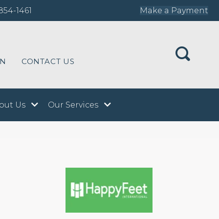
854-1461
Make a Payment
ON
CONTACT US
out Us
Our Services