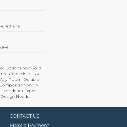
yurethane
sive
lor Options And Solid
ures, Tenacious Is A
o Any Room. Durable
l Composition And A
 Provide An Expert
r Design Needs.
CONTACT US
Make a Payment