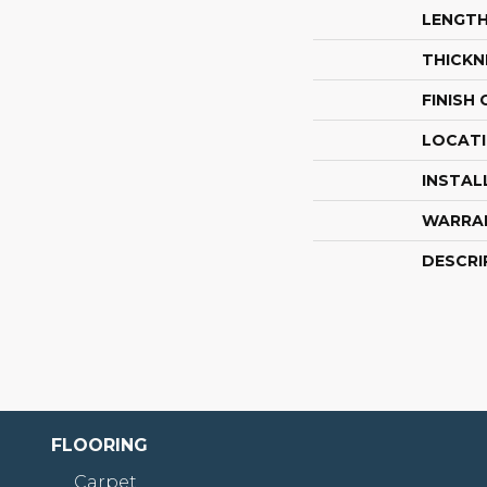
LENGT
THICKN
FINISH
LOCAT
INSTAL
WARRA
DESCRI
FLOORING
Carpet