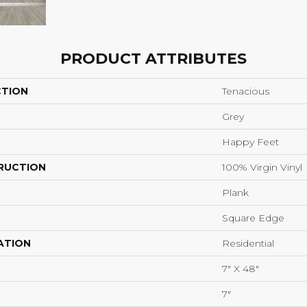
PRODUCT ATTRIBUTES
CTION
Tenacious
Grey
Happy Feet
RUCTION
100% Virgin Vinyl
Plank
Square Edge
ATION
Residential
7" X 48"
7"