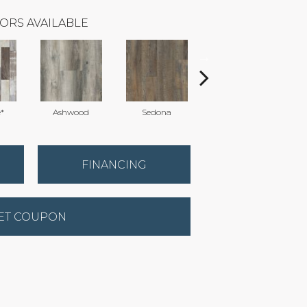
ORS AVAILABLE
*
Ashwood
Sedona
Treehouse
FINANCING
ET COUPON