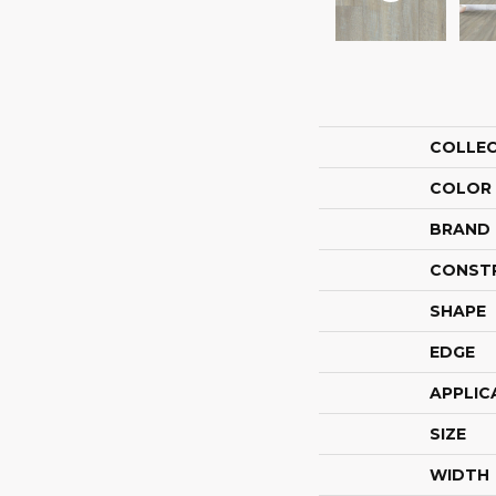
COLLE
COLOR
BRAND
CONST
SHAPE
EDGE
APPLIC
SIZE
WIDTH