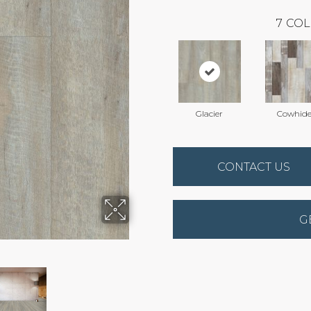
7
COL
Glacier
Cowhide
CONTACT US
G