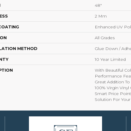
H
48"
ESS
2 Mm
 COATING
Enhanced UV Pol
ION
All Grades
LATION METHOD
Glue Down / Adhe
NTY
10 Year Limited
PTION
With Beautiful Co
Performance Feat
Great Addition T
100% Virgin Viny
Smart Price Point
Solution For You