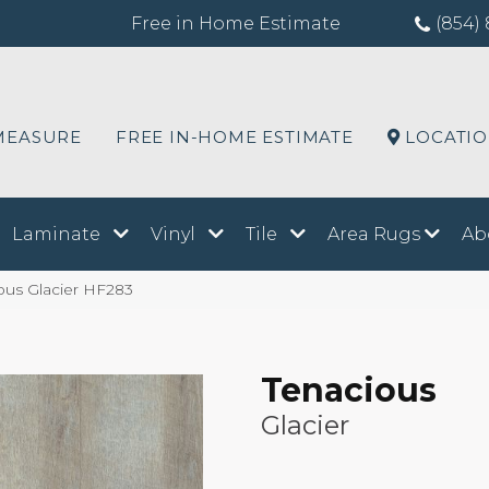
Free in Home Estimate
(854) 
MEASURE
FREE IN-HOME ESTIMATE
LOCATI
Laminate
Vinyl
Tile
Area Rugs
Ab
ous Glacier HF283
Tenacious
Glacier