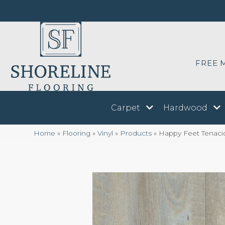
FREE 
Carpet
Hardwood
Home
»
Flooring
»
Vinyl
»
Products
»
Happy Feet Tenaci