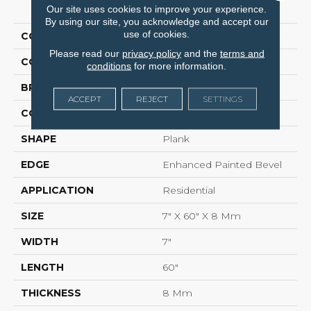
PRODUCT ATTRIBUTES
Our site uses cookies to improve your experience.
By using our site, you acknowledge and accept our
use of cookies.
COLLECTION
COREtec Colorwall
Please read our
privacy policy
and the
terms and
COLOR
Brown
conditions
for more information.
BRAND
COREtec
ACCEPT
REJECT
SETTINGS
CONSTRUCTION
COREtec Core
SHAPE
Plank
EDGE
Enhanced Painted Bevel
APPLICATION
Residential
SIZE
7" X 60" X 8 Mm
WIDTH
7"
LENGTH
60"
THICKNESS
8 Mm