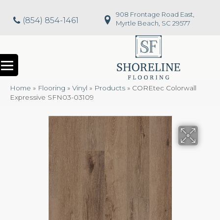
908 Frontage Road East,
(854) 854-1461
Myrtle Beach, SC 29577
Home
»
Flooring
»
Vinyl
»
Products
»
COREtec Colorwall
Expressive SFN03-03109