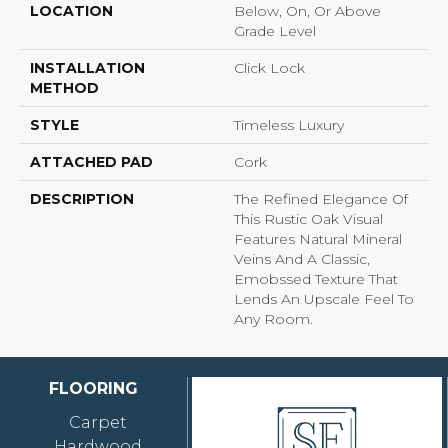
LOCATION
Below, On, Or Above
Grade Level
INSTALLATION
Click Lock
METHOD
STYLE
Timeless Luxury
ATTACHED PAD
Cork
DESCRIPTION
The Refined Elegance Of
This Rustic Oak Visual
Features Natural Mineral
Veins And A Classic,
Emobssed Texture That
Lends An Upscale Feel To
Any Room.
FLOORING
Carpet
Hardwood