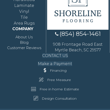
Laminate
Vinyl
Tile
Area Rugs
COMPANY
(854) 854-1461
About Us
Blog
908 Frontage Road East
Customer Reviews
Myrtle Beach, SC 29577
CONTACT US
Make a Payment
Financing
Free Measure
Free in home Estimate
Design Consultation