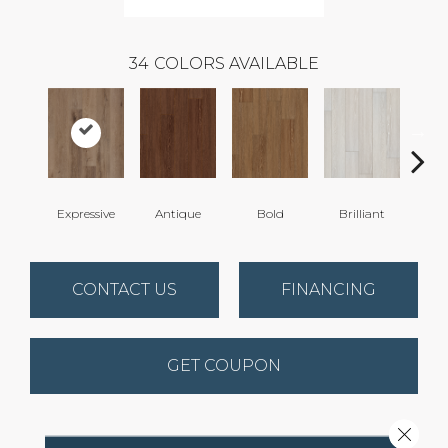
34
COLORS AVAILABLE
Expressive
Antique
Bold
Brilliant
Cha
CONTACT US
FINANCING
GET COUPON
Close 