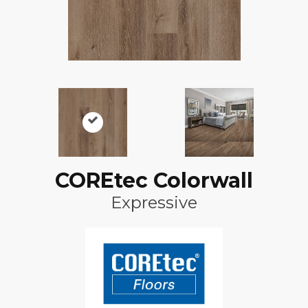
COREtec Colorwall
Expressive