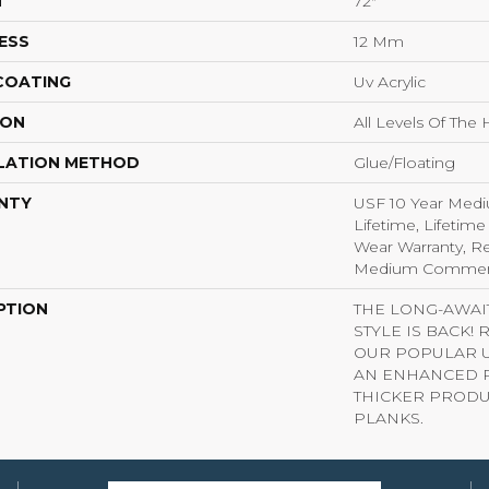
H
72"
ESS
12 Mm
 COATING
Uv Acrylic
ION
All Levels Of Th
LATION METHOD
Glue/Floating
NTY
USF 10 Year Med
Lifetime, Lifetime
Wear Warranty, Re
Medium Commerci
PTION
THE LONG-AWA
STYLE IS BACK!
OUR POPULAR U
AN ENHANCED P
THICKER PRODU
PLANKS.