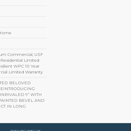
e Home
ium Commercial, USF
 Residential Limited
silient WPC 10 Year
al Limited Warranty
ITED BELOVED
 REINTRODUCING
NRIVALED 9” WITH
AINTED BEVEL AND
CT IN LONG