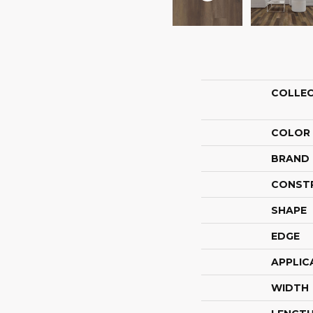
COLLE
COLOR
BRAND
CONST
SHAPE
EDGE
APPLIC
WIDTH