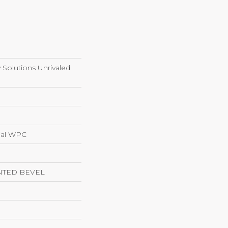
y Solutions Unrivaled
ial WPC
NTED BEVEL