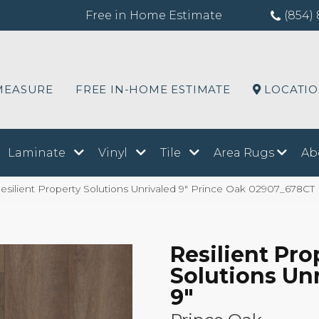
Free in Home Estimate
(854) 
MEASURE
FREE IN-HOME ESTIMATE
LOCATI
Laminate
Vinyl
Tile
Area Rugs
Ab
silient Property Solutions Unrivaled 9″ Prince Oak 02907_678CT
Resilient Pro
Solutions Un
9"