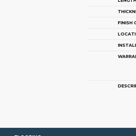
LENGT
THICKN
FINISH
LOCAT
INSTAL
WARRA
DESCRI