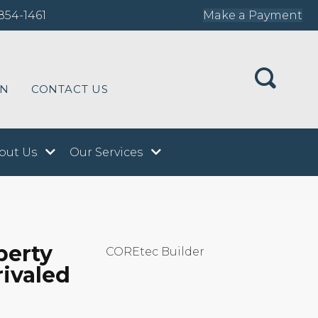
854-1461
Make a Payment
ON
CONTACT US
out Us
Our Services
perty
COREtec Builder
rivaled