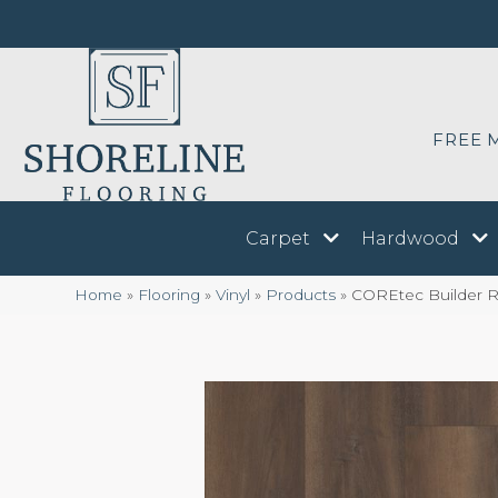
FREE 
Carpet
Hardwood
Home
»
Flooring
»
Vinyl
»
Products
»
COREtec Builder Re