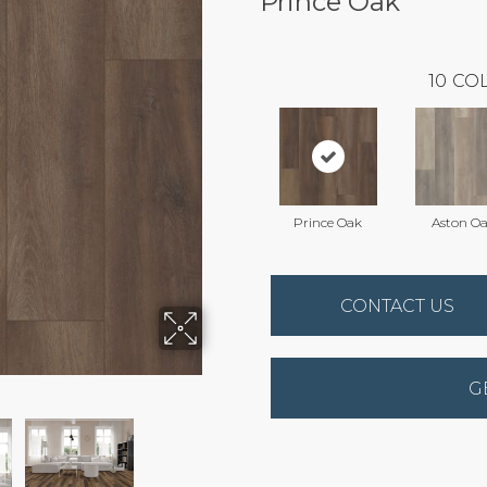
Prince Oak
10
COL
Prince Oak
Aston O
CONTACT US
G