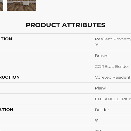
PRODUCT ATTRIBUTES
CTION
Resilient Propert
9"
Brown
COREtec Builder
RUCTION
Coretec Resident
Plank
ENHANCED PAI
ATION
Builder
9"