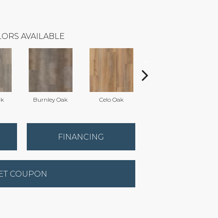
ORS AVAILABLE
ak
Burnley Oak
Celo Oak
Crown Oak
FINANCING
ET COUPON