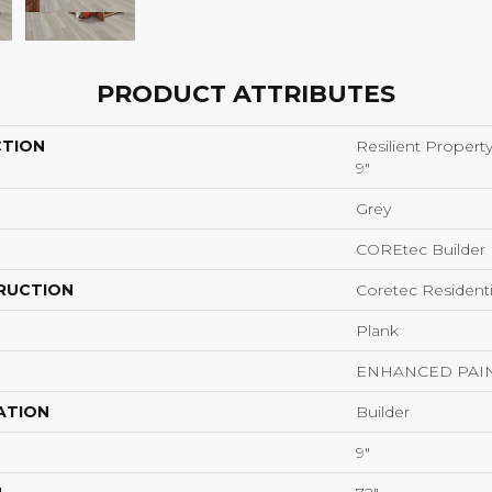
PRODUCT ATTRIBUTES
CTION
Resilient Propert
9"
Grey
COREtec Builder
RUCTION
Coretec Resident
Plank
ENHANCED PAI
ATION
Builder
9"