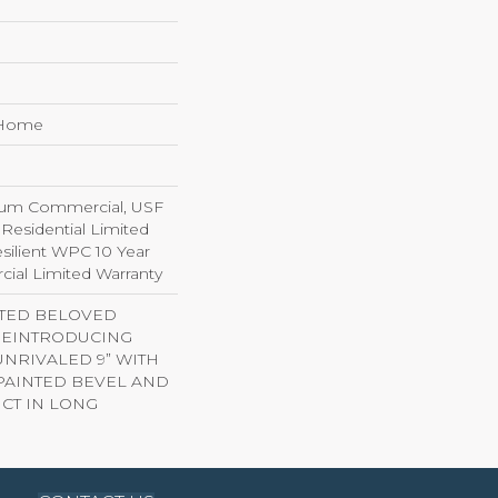
e Home
ium Commercial, USF
 Residential Limited
silient WPC 10 Year
al Limited Warranty
ITED BELOVED
 REINTRODUCING
NRIVALED 9” WITH
AINTED BEVEL AND
CT IN LONG