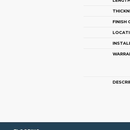
LENGT
THICKN
FINISH
LOCAT
INSTAL
WARRA
DESCRI