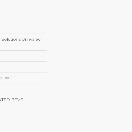
y Solutions Unrivaled
ial WPC
NTED BEVEL