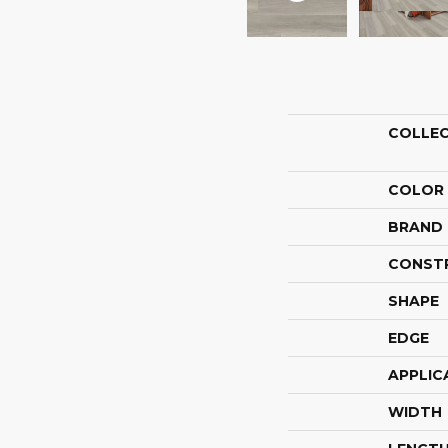
COLLE
COLOR
BRAND
CONST
SHAPE
EDGE
APPLIC
WIDTH