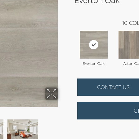
Everton Oak
10
COL
Everton Oak
Aston O
CONTACT US
G