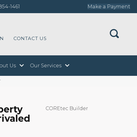
854-1461
Make a Payment
ON
CONTACT US
out Us
Our Services
T
perty
COREtec Builder
rivaled