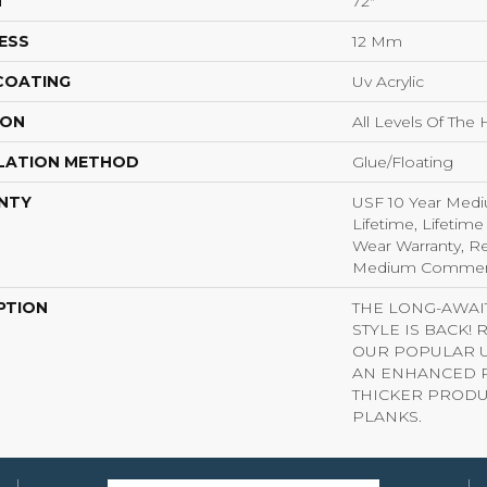
H
72"
ESS
12 Mm
 COATING
Uv Acrylic
ION
All Levels Of Th
LATION METHOD
Glue/Floating
NTY
USF 10 Year Med
Lifetime, Lifetime
Wear Warranty, Re
Medium Commerci
PTION
THE LONG-AWA
STYLE IS BACK!
OUR POPULAR U
AN ENHANCED P
THICKER PRODU
PLANKS.