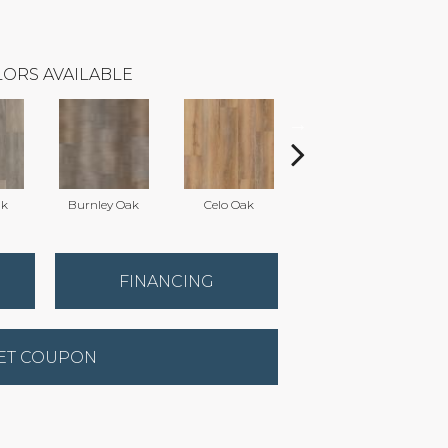
ORS AVAILABLE
ak
Burnley Oak
Celo Oak
Crown Oak
FINANCING
ET COUPON