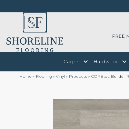
FREE 
Carpet
Hardwood
Home
»
Flooring
»
Vinyl
»
Products
»
COREtec Builder Re