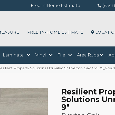
Free in Home Estimate
(854) 
MEASURE
FREE IN-HOME ESTIMATE
LOCATI
Laminate
Vinyl
Tile
Area Rugs
Ab
silient Property Solutions Unrivaled 9″ Everton Oak 02905_678C
Resilient Pro
Solutions Un
9"