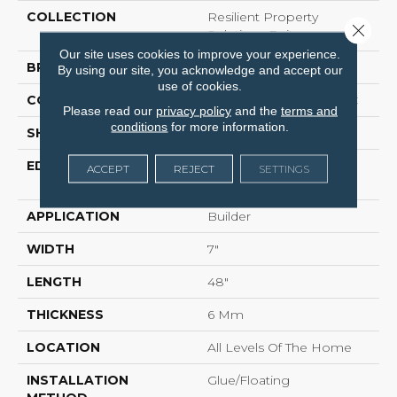
COLLECTION
Resilient Property
Close 
Solutions Epitome
Our site uses cookies to improve your experience.
BRAND
COREtec Builder
By using our site, you acknowledge and accept our
use of cookies.
CONSTRUCTION
Coretec Residential SPC
Please read our
privacy policy
and the
terms and
conditions
for more information.
SHAPE
Plank
EDGE
ENHANCED
ACCEPT
REJECT
SETTINGS
INTEGRATED BEVEL
APPLICATION
Builder
WIDTH
7"
LENGTH
48"
THICKNESS
6 Mm
LOCATION
All Levels Of The Home
INSTALLATION
Glue/Floating