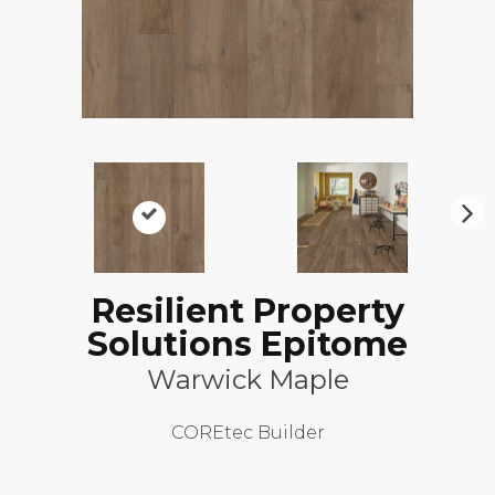
N
ex
t
Resilient Property
Solutions Epitome
Warwick Maple
COREtec Builder