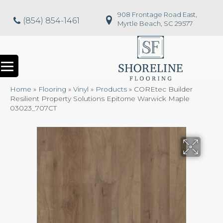
908 Frontage Road East,
(854) 854-1461
Myrtle Beach, SC 29577
Home
»
Flooring
»
Vinyl
»
Products
»
COREtec Builder
Resilient Property Solutions Epitome Warwick Maple
03023_707CT