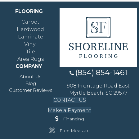
FLOORING
Carpet
Hardwood
Laminate
Vinyl
Tile
Area Rugs
COMPANY
(854) 854-1461
About Us
Blog
908 Frontage Road East
Customer Reviews
Myrtle Beach, SC 29577
CONTACT US
Make a Payment
Financing
Free Measure