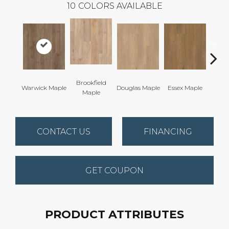
10
COLORS AVAILABLE
Brookfield
Warwick Maple
Douglas Maple
Essex Maple
Fairh
Maple
CONTACT US
FINANCING
GET COUPON
PRODUCT ATTRIBUTES