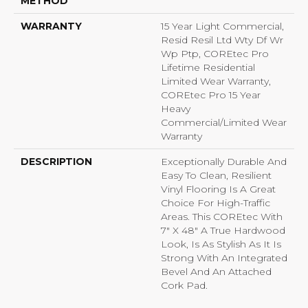
METHOD
WARRANTY
15 Year Light Commercial,
Resid Resil Ltd Wty Df Wr
Wp Ptp, COREtec Pro
Lifetime Residential
Limited Wear Warranty,
COREtec Pro 15 Year
Heavy
Commercial/Limited Wear
Warranty
DESCRIPTION
Exceptionally Durable And
Easy To Clean, Resilient
Vinyl Flooring Is A Great
Choice For High-Traffic
Areas. This COREtec With
7" X 48" A True Hardwood
Look, Is As Stylish As It Is
Strong With An Integrated
Bevel And An Attached
Cork Pad.