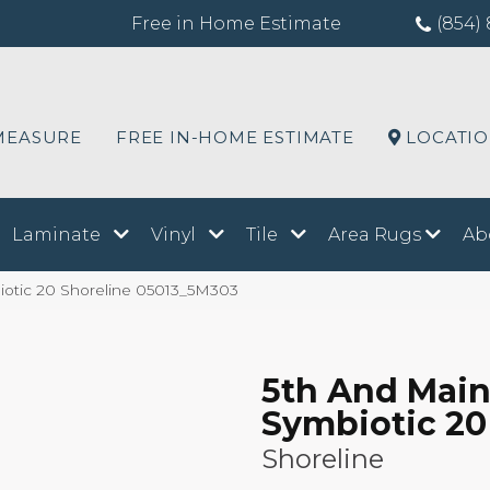
Free in Home Estimate
(854) 
MEASURE
FREE IN-HOME ESTIMATE
LOCATI
Laminate
Vinyl
Tile
Area Rugs
Ab
iotic 20 Shoreline 05013_5M303
5th And Mai
Symbiotic 20
Shoreline