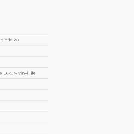
biotic 20
Luxury Vinyl Tile