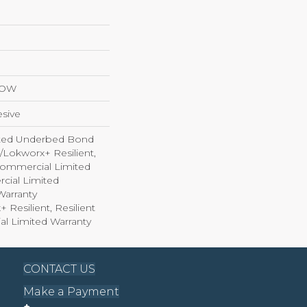
LOW
sive
ted Underbed Bond
1/Lokworx+ Resilient,
 Commercial Limited
cial Limited
arranty
 Resilient, Resilient
al Limited Warranty
CONTACT US
Make a Payment