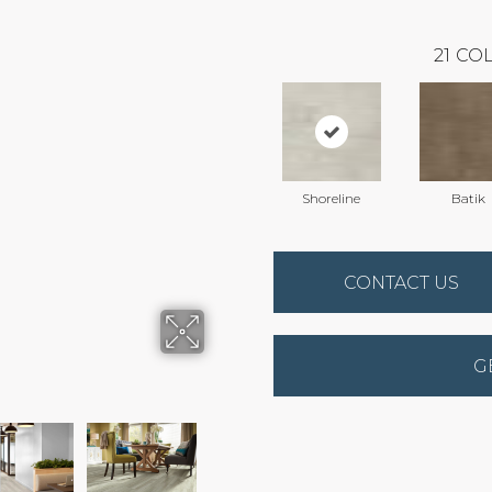
21
COL
Shoreline
Batik
CONTACT US
G