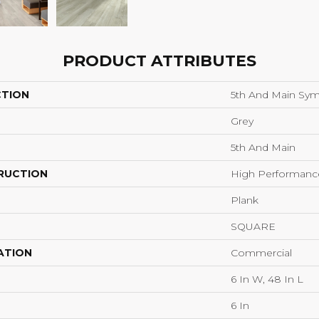
PRODUCT ATTRIBUTES
CTION
5th And Main Sym
Grey
5th And Main
RUCTION
High Performance 
Plank
SQUARE
ATION
Commercial
6 In W, 48 In L
6 In