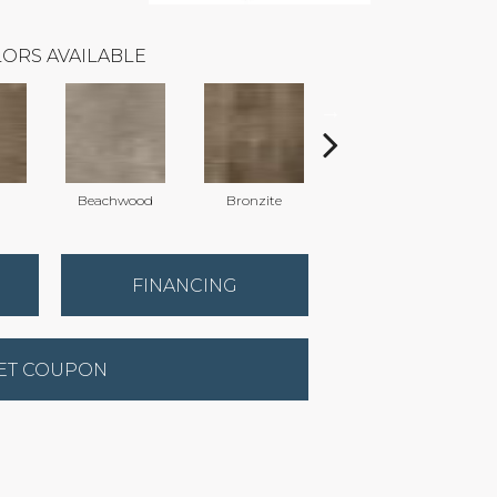
ORS AVAILABLE
Beachwood
Bronzite
Carbon
FINANCING
ET COUPON