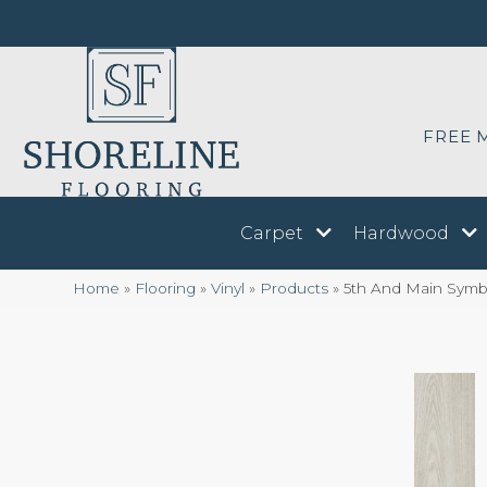
FREE 
Carpet
Hardwood
Home
»
Flooring
»
Vinyl
»
Products
»
5th And Main Symb