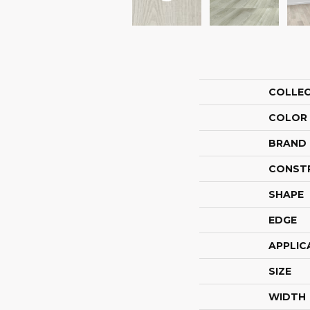
COLLE
COLOR
BRAND
CONST
SHAPE
EDGE
APPLIC
SIZE
WIDTH