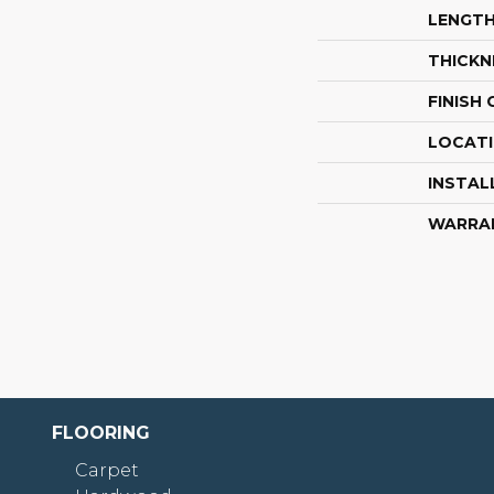
LENGT
THICKN
FINISH
LOCAT
INSTAL
WARRA
FLOORING
Carpet