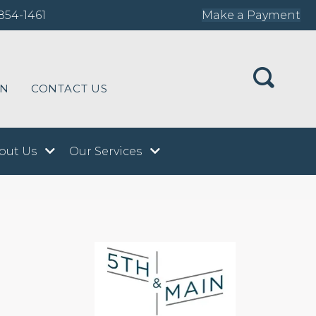
854-1461
Make a Payment
ON
CONTACT US
out Us
Our Services
n