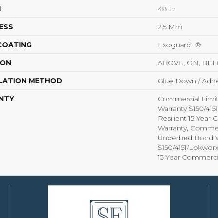
H
48 In
ESS
2.5 Mm
 COATING
Exoguard+®
ION
ABOVE, ON, BE
LATION METHOD
Glue Down / Adhe
NTY
Commercial Limi
Warranty S150/415
Resilient 15 Year
Warranty, Commer
Underbed Bond W
S150/4151/Lokworx+
15 Year Commerci