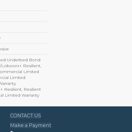
w
sive
ted Underbed Bond
1/Lokworx+ Resilient,
 Commercial Limited
cial Limited
arranty
 Resilient, Resilient
al Limited Warranty
CONTACT US
Make a Payment