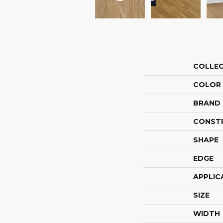
COLLE
COLOR
BRAND
CONST
SHAPE
EDGE
APPLIC
SIZE
WIDTH