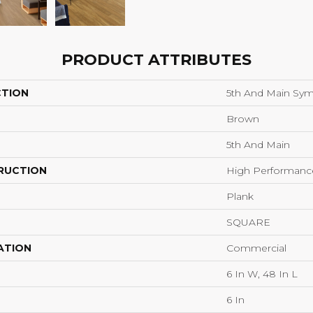
PRODUCT ATTRIBUTES
CTION
5th And Main Sym
Brown
5th And Main
RUCTION
High Performance 
Plank
SQUARE
ATION
Commercial
6 In W, 48 In L
6 In