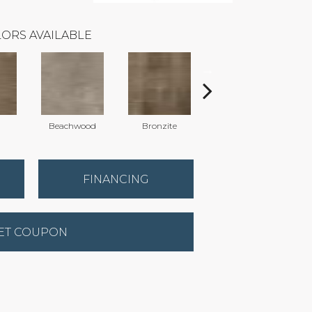
ORS AVAILABLE
Beachwood
Bronzite
Carbon
FINANCING
ET COUPON