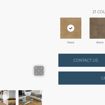
21
COL
Reed
Batik
CONTACT US
G