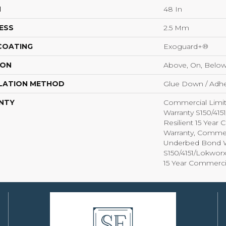
H
48 In
ESS
2.5 Mm
 COATING
Exoguard+®
ION
Above, On, Belo
LATION METHOD
Glue Down / Adhe
NTY
Commercial Limi
Warranty S150/415
Resilient 15 Year
Warranty, Commer
Underbed Bond W
S150/4151/Lokworx+
15 Year Commerci