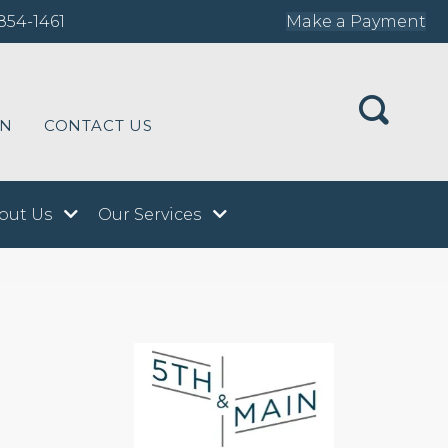
854-1461
Make a Payment
ON
CONTACT US
out Us
Our Services
n