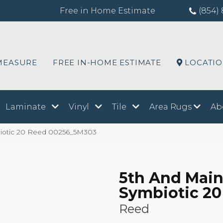
Free in Home Estimate
(854) 
MEASURE
FREE IN-HOME ESTIMATE
LOCATI
Laminate
Vinyl
Tile
Area Rugs
Ab
iotic 20 Reed 00256_5M303
5th And Mai
Symbiotic 20
Reed