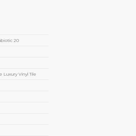
biotic 20
Luxury Vinyl Tile