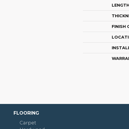
LENGT
THICKN
FINISH
LOCAT
INSTAL
WARRA
FLOORING
Carpet