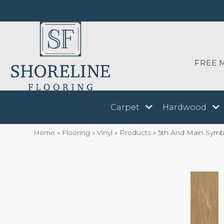
FREE 
Carpet
Hardwood
Home
»
Flooring
»
Vinyl
»
Products
»
5th And Main Symb