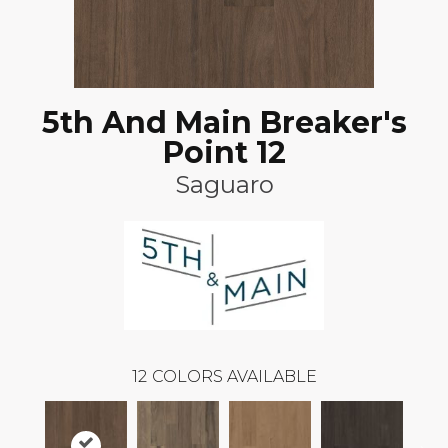
5th And Main Breaker's
Point 12
Saguaro
12
COLORS AVAILABLE