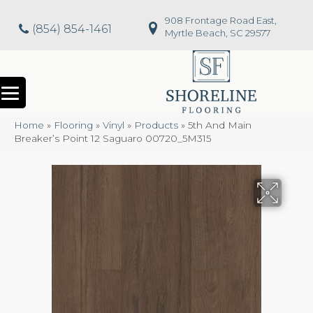
908 Frontage Road East,
(854) 854-1461
Myrtle Beach, SC 29577
Home
»
Flooring
»
Vinyl
»
Products
»
5th And Main
Breaker’s Point 12 Saguaro 00720_5M315