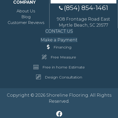
COMPANY
(854) 854-1461
About Us
Blog
908 Frontage Road East
Customer Reviews
Myrtle Beach, SC 29577
CONTACT US
Make a Payment
Financing
Free Measure
Free in home Estimate
Design Consultation
Copyright © 2026 Shoreline Flooring. All Rights
Reserved.