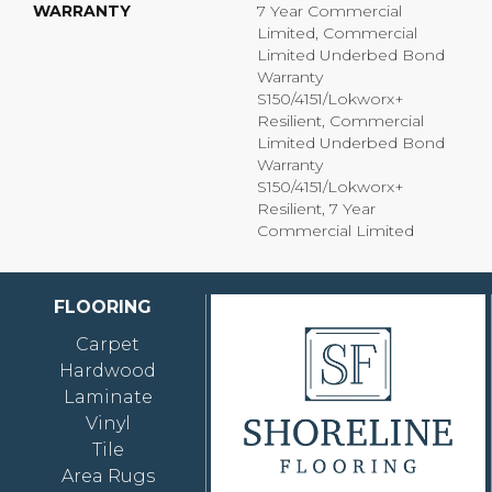
WARRANTY
7 Year Commercial
Limited, Commercial
Limited Underbed Bond
Warranty
S150/4151/Lokworx+
Resilient, Commercial
Limited Underbed Bond
Warranty
S150/4151/Lokworx+
Resilient, 7 Year
Commercial Limited
FLOORING
Carpet
Hardwood
Laminate
Vinyl
Tile
Area Rugs