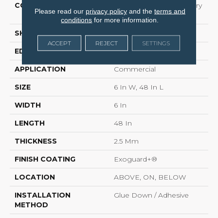
CONSTRUCTION
High Performance Luxury
Please read our
privacy policy
and the
terms and
Vinyl Tile
conditions
for more information.
SHAPE
Plank
ACCEPT
REJECT
SETTINGS
EDGE
Squared Edge
APPLICATION
Commercial
SIZE
6 In W, 48 In L
WIDTH
6 In
LENGTH
48 In
THICKNESS
2.5 Mm
FINISH COATING
Exoguard+®
LOCATION
ABOVE, ON, BELOW
INSTALLATION
Glue Down / Adhesive
METHOD