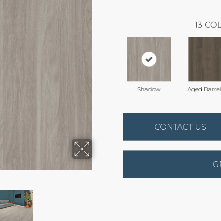
13
COL
Shadow
Aged Barre
CONTACT US
G