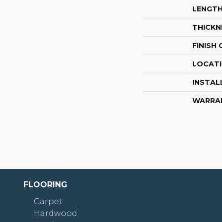
LENGT
THICKN
FINISH
LOCAT
INSTAL
WARRA
FLOORING
Carpet
Hardwood