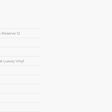
 Reserve 12
 Luxury Vinyl