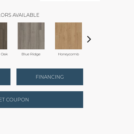
ORS AVAILABLE
l Oak
Blue Ridge
Honeycomb
Mesa Oak
N
FINANCING
ET COUPON