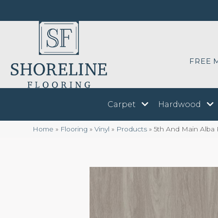
FREE 
Carpet
Hardwood
Home
»
Flooring
»
Vinyl
»
Products
»
5th And Main Alb