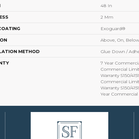
H
48 In
ESS
2 Mm
 COATING
Exoguard®
ION
Above, On, Belo
LATION METHOD
Glue Down / Adhe
NTY
7 Year Commercia
Commercial Limi
Warranty S150/415
Commercial Limi
Warranty S150/415
Year Commercial 