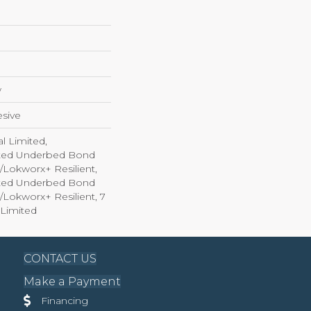
w
sive
l Limited,
ted Underbed Bond
1/Lokworx+ Resilient,
ted Underbed Bond
1/Lokworx+ Resilient, 7
Limited
CONTACT US
Make a Payment
Financing