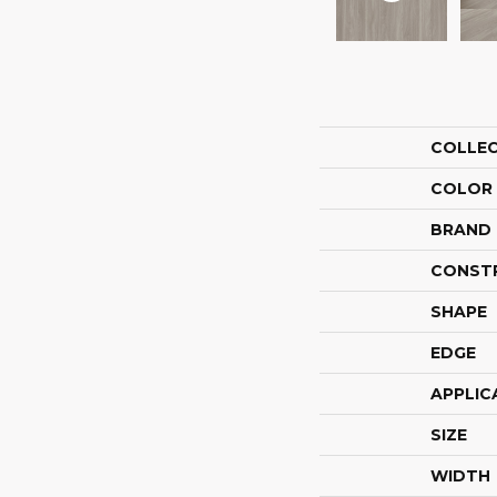
COLLE
COLOR
BRAND
CONST
SHAPE
EDGE
APPLIC
SIZE
WIDTH