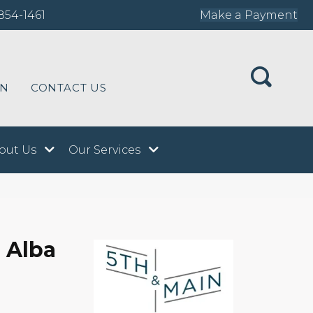
854-1461
Make a Payment
ON
CONTACT US
out Us
Our Services
 Alba