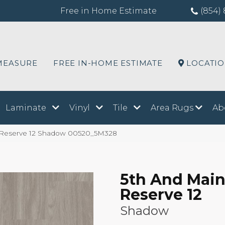
Free in Home Estimate
(854) 
MEASURE
FREE IN-HOME ESTIMATE
LOCATI
Laminate
Vinyl
Tile
Area Rugs
Ab
a Reserve 12 Shadow 00520_5M328
5th And Main
Reserve 12
Shadow