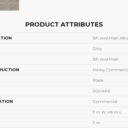
PRODUCT ATTRIBUTES
CTION
5th And Main Alba
Grey
5th And Main
RUCTION
Heavy Commercial
Plank
SQUARE
ATION
Commercial
7 In W, 48 In L
7 In