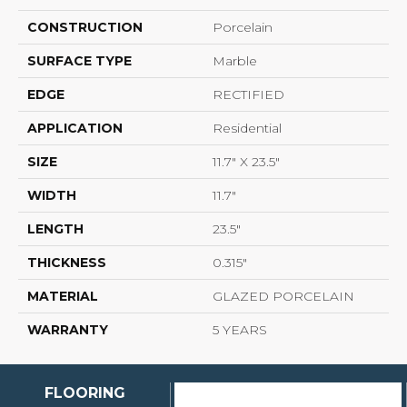
CONSTRUCTION
Porcelain
SURFACE TYPE
Marble
EDGE
RECTIFIED
APPLICATION
Residential
SIZE
11.7" X 23.5"
WIDTH
11.7"
LENGTH
23.5"
THICKNESS
0.315"
MATERIAL
GLAZED PORCELAIN
WARRANTY
5 YEARS
FLOORING