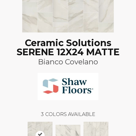
Ceramic Solutions
SERENE 12X24 MATTE
Bianco Covelano
3
COLORS AVAILABLE