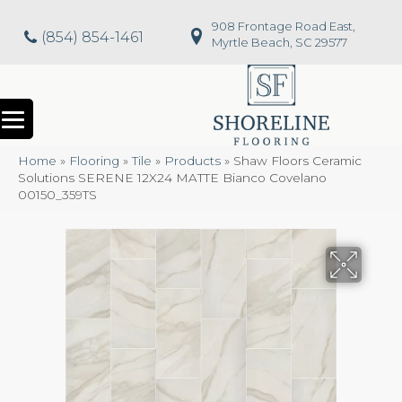
908 Frontage Road East,
(854) 854-1461
Myrtle Beach, SC 29577
Home
»
Flooring
»
Tile
»
Products
»
Shaw Floors Ceramic
Solutions SERENE 12X24 MATTE Bianco Covelano
00150_359TS