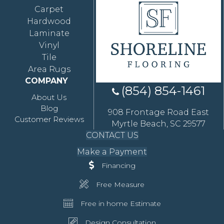
Carpet
Hardwood
Laminate
Vinyl
Tile
Area Rugs
COMPANY
(854) 854-1461
About Us
Blog
908 Frontage Road East
Customer Reviews
Myrtle Beach, SC 29577
CONTACT US
Make a Payment
Financing
Free Measure
Free in home Estimate
Design Consultation