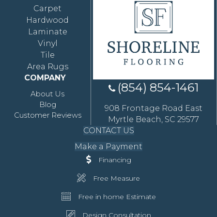
Carpet
Hardwood
Laminate
Vinyl
Tile
Area Rugs
COMPANY
(854) 854-1461
About Us
Blog
908 Frontage Road East
Customer Reviews
Myrtle Beach, SC 29577
CONTACT US
Make a Payment
Financing
Free Measure
Free in home Estimate
Design Consultation