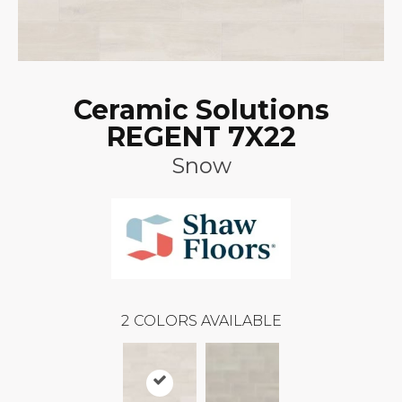
Ceramic Solutions
REGENT 7X22
Snow
2
COLORS AVAILABLE