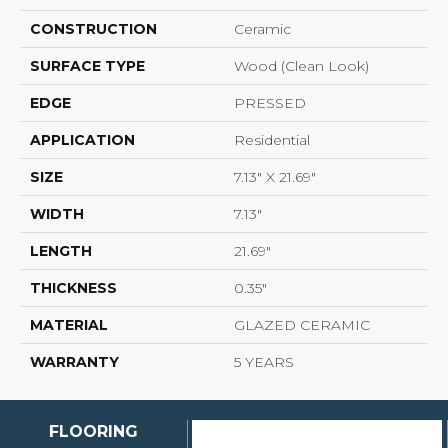
CONSTRUCTION
Ceramic
SURFACE TYPE
Wood (clean Look)
EDGE
PRESSED
APPLICATION
Residential
SIZE
7.13" X 21.69"
WIDTH
7.13"
LENGTH
21.69"
THICKNESS
0.35"
MATERIAL
GLAZED CERAMIC
WARRANTY
5 YEARS
FLOORING