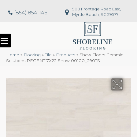
908 Frontage Road East,
(854) 854-1461
Myrtle Beach, SC 29577
Home
»
Flooring
»
Tile
»
Products
»
Shaw Floors Ceramic
Solutions REGENT 7X22 Snow 00100_290TS