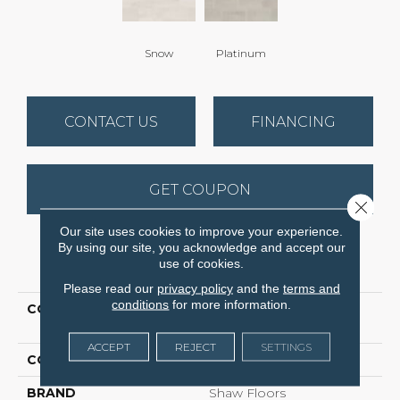
Snow
Platinum
CONTACT US
FINANCING
GET COUPON
Close 
Our site uses cookies to improve your experience.
By using our site, you acknowledge and accept our
PRODUCT ATTRIBUTES
use of cookies.
Please read our
privacy policy
and the
terms and
conditions
for more information.
COLLECTION
Ceramic Solutions
REGENT 7X22
ACCEPT
REJECT
SETTINGS
COLOR
White
BRAND
Shaw Floors