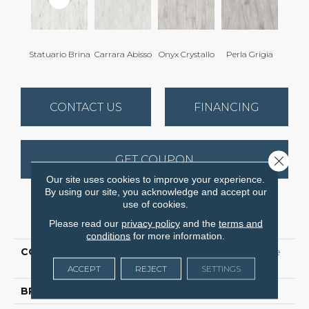
Statuario Brina
Carrara Abisso
Onyx Crystallo
Perla Grigia
CONTACT US
FINANCING
GET COUPON
Close 
Our site uses cookies to improve your experience.
By using our site, you acknowledge and accept our
use of cookies.
PRODUCT ATTRIBUTES
Please read our
privacy policy
and the
terms and
conditions
for more information.
COLLECTION
Ceramic Solutions Prime
Aura 24x48 Polished
ACCEPT
REJECT
SETTINGS
BRAND
Shaw Floors