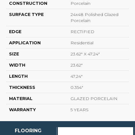
CONSTRUCTION
Porcelain
SURFACE TYPE
24x48 Polished Glazed
Porcelain
EDGE
RECTIFIED
APPLICATION
Residential
SIZE
23.62" X 47.24"
WIDTH
23.62"
LENGTH
47.24"
THICKNESS
0.354"
MATERIAL
GLAZED PORCELAIN
WARRANTY
5 YEARS
FLOORING