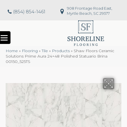
908 Frontage Road East,
(854) 854-1461
Myrtle Beach, SC 29577
Home
»
Flooring
»
Tile
»
Products
»
Shaw Floors Ceramic
Solutions Prime Aura 24×48 Polished Statuario Brina
00150_525TS