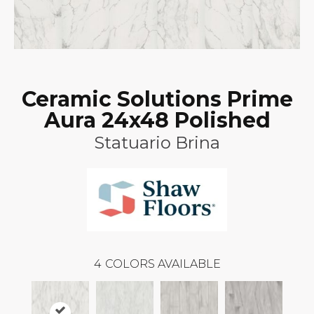
Ceramic Solutions Prime
Aura 24x48 Polished
Statuario Brina
4
COLORS AVAILABLE