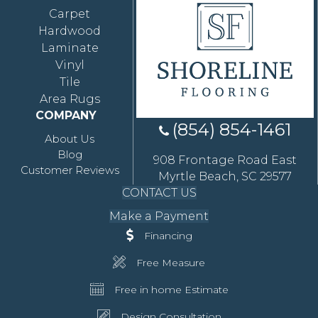
Carpet
Hardwood
Laminate
Vinyl
Tile
Area Rugs
COMPANY
(854) 854-1461
About Us
Blog
908 Frontage Road East
Customer Reviews
Myrtle Beach, SC 29577
CONTACT US
Make a Payment
Financing
Free Measure
Free in home Estimate
Design Consultation