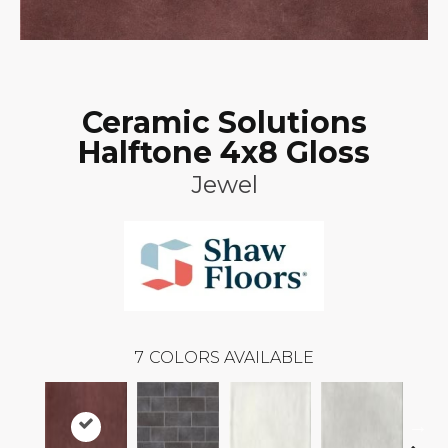
Ceramic Solutions
Halftone 4x8 Gloss
Jewel
7
COLORS AVAILABLE