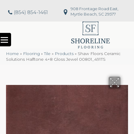
908 Frontage Road East,
(854) 854-1461
Myrtle Beach, SC 29577
Home
»
Flooring
»
Tile
»
Products
»
Shaw Floors Ceramic
Solutions Halftone 4×8 Gloss Jewel 00801_491TS