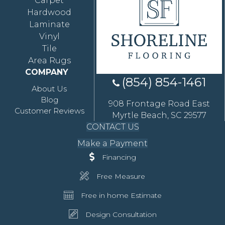
Carpet
Hardwood
Laminate
Vinyl
Tile
Area Rugs
COMPANY
(854) 854-1461
About Us
Blog
908 Frontage Road East
Customer Reviews
Myrtle Beach, SC 29577
CONTACT US
Make a Payment
Financing
Free Measure
Free in home Estimate
Design Consultation