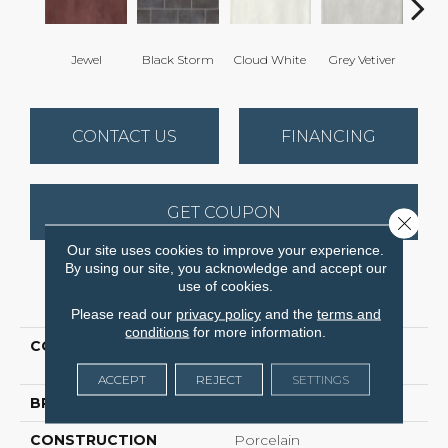
Jewel
Black Storm
Cloud White
Grey Vetiver
Nav
CONTACT US
FINANCING
GET COUPON
Close 
Our site uses cookies to improve your experience.
By using our site, you acknowledge and accept our
use of cookies.
PRODUCT ATTRIBUTES
Please read our
privacy policy
and the
terms and
conditions
for more information.
COLLECTION
Ceramic Solutions
Halftone 4x8 Gloss
ACCEPT
REJECT
SETTINGS
BRAND
Shaw Floors
CONSTRUCTION
Porcelain