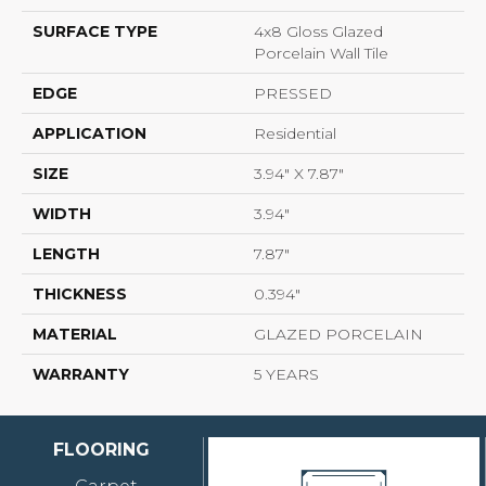
SURFACE TYPE
4x8 Gloss Glazed
Porcelain Wall Tile
EDGE
PRESSED
APPLICATION
Residential
SIZE
3.94" X 7.87"
WIDTH
3.94"
LENGTH
7.87"
THICKNESS
0.394"
MATERIAL
GLAZED PORCELAIN
WARRANTY
5 YEARS
FLOORING