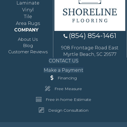
Laminate
Vinyl
Tile
Area Rugs
COMPANY
(854) 854-1461
About Us
Blog
908 Frontage Road East
Customer Reviews
Myrtle Beach, SC 29577
CONTACT US
Make a Payment
Financing
Free Measure
Free in home Estimate
Design Consultation