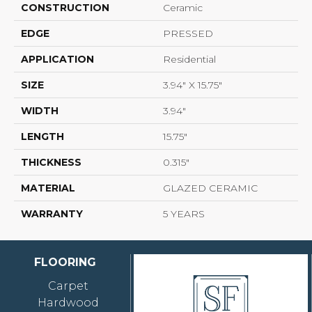
CONSTRUCTION
Ceramic
EDGE
PRESSED
APPLICATION
Residential
SIZE
3.94" X 15.75"
WIDTH
3.94"
LENGTH
15.75"
THICKNESS
0.315"
MATERIAL
GLAZED CERAMIC
WARRANTY
5 YEARS
FLOORING
Carpet
Hardwood