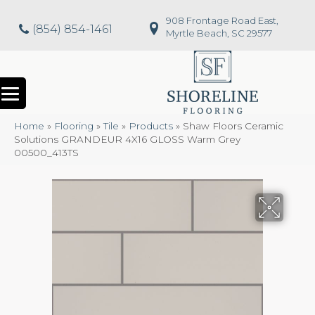
908 Frontage Road East,
(854) 854-1461
Myrtle Beach, SC 29577
Home
»
Flooring
»
Tile
»
Products
»
Shaw Floors Ceramic
Solutions GRANDEUR 4X16 GLOSS Warm Grey
00500_413TS