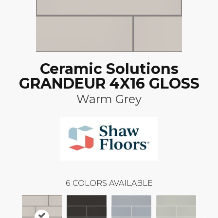
Ceramic Solutions
GRANDEUR 4X16 GLOSS
Warm Grey
6
COLORS AVAILABLE