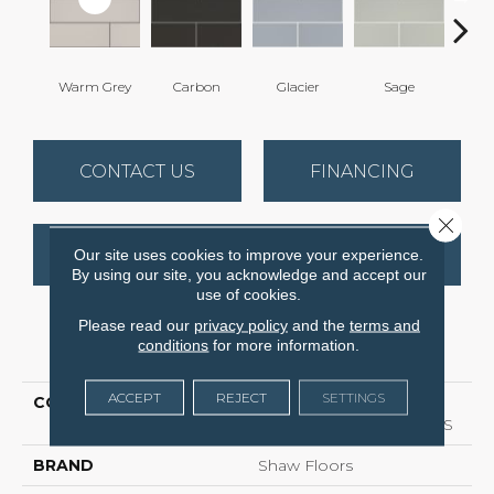
Warm Grey
Carbon
Glacier
Sage
T
CONTACT US
FINANCING
Close 
GET COUPON
Our site uses cookies to improve your experience.
By using our site, you acknowledge and accept our
use of cookies.
Please read our
privacy policy
and the
terms and
PRODUCT ATTRIBUTES
conditions
for more information.
ACCEPT
REJECT
SETTINGS
COLLECTION
Ceramic Solutions
GRANDEUR 4X16 GLOSS
BRAND
Shaw Floors