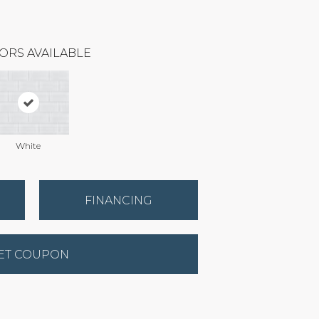
ORS AVAILABLE
White
FINANCING
ET COUPON