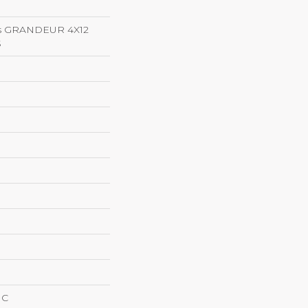
ns GRANDEUR 4X12
S
IC