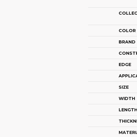
COLLE
COLOR
BRAND
CONST
EDGE
APPLIC
SIZE
WIDTH
LENGT
THICKN
MATERI