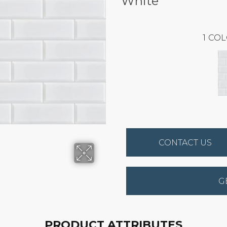
White
1
COL
CONTACT US
G
PRODUCT ATTRIBUTES