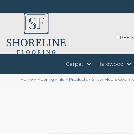
FREE 
Carpet
Hardwood
Home
»
Flooring
»
Tile
»
Products
»
Shaw Floors Ceram