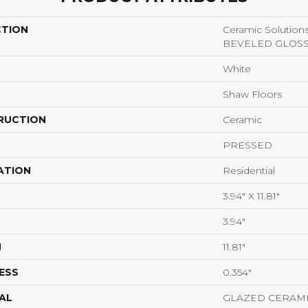
CTION
Ceramic Solutio
BEVELED GLOS
White
Shaw Floors
RUCTION
Ceramic
PRESSED
ATION
Residential
3.94" X 11.81"
3.94"
H
11.81"
ESS
0.354"
AL
GLAZED CERAM