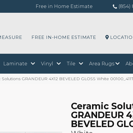
Free in Home Estimate
(854) 
MEASURE
FREE IN-HOME ESTIMATE
LOCATI
Laminate
Vinyl
Tile
Area Rugs
Ab
ic Solutions GRANDEUR 4X12 BEVELED GLOSS White 00100_411
Ceramic Solu
GRANDEUR 4
BEVELED GL