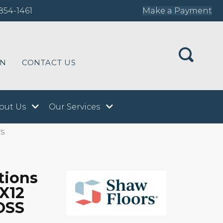
854-1461
Make a Payment
ON
CONTACT US
out Us
Our Services
TS
tions
X12
OSS