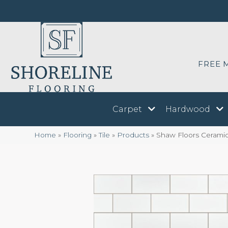
FREE 
Carpet
Hardwood
Home
»
Flooring
»
Tile
»
Products
»
Shaw Floors Ceram