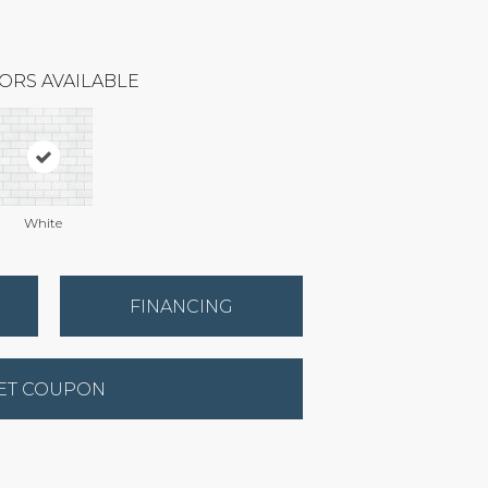
ORS AVAILABLE
White
FINANCING
ET COUPON