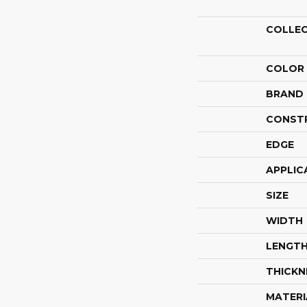
COLLE
COLOR
BRAND
CONST
EDGE
APPLIC
SIZE
WIDTH
LENGT
THICKN
MATERI