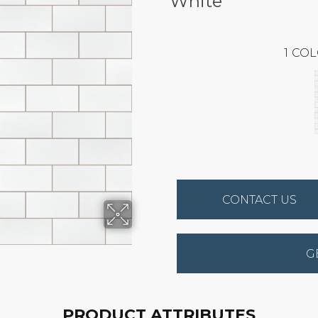
White
1
COL
CONTACT US
G
PRODUCT ATTRIBUTES