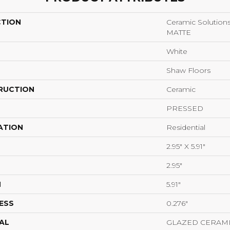
CTION
Ceramic Solutio
MATTE
White
Shaw Floors
RUCTION
Ceramic
PRESSED
ATION
Residential
2.95" X 5.91"
2.95"
H
5.91"
ESS
0.276"
AL
GLAZED CERAM