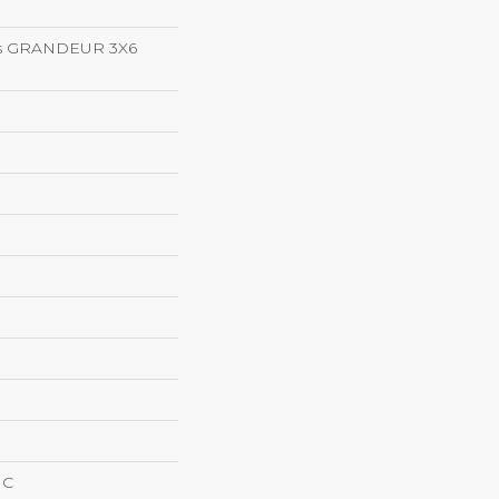
ns GRANDEUR 3X6
IC