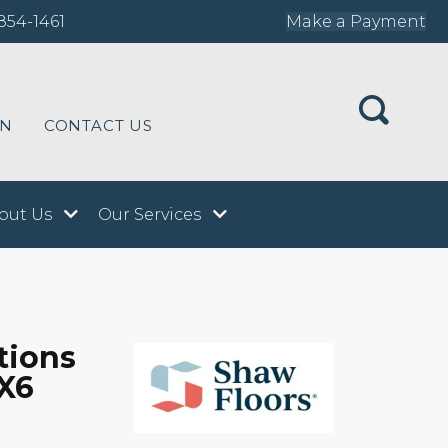
854-1461
Make a Payment
ON
CONTACT US
out Us
Our Services
tions
X6