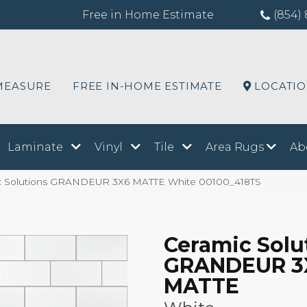
Free in Home Estimate
(854) 
MEASURE
FREE IN-HOME ESTIMATE
LOCATI
Laminate
Vinyl
Tile
Area Rugs
Ab
ic Solutions GRANDEUR 3X6 MATTE White 00100_418TS
Ceramic Solu
GRANDEUR 3
MATTE