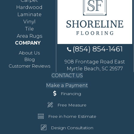
Carpet
Hardwood
Laminate
Vinyl
Tile
Area Rugs
COMPANY
(854) 854-1461
About Us
Blog
908 Frontage Road East
Customer Reviews
Myrtle Beach, SC 29577
CONTACT US
Make a Payment
Financing
Free Measure
Free in home Estimate
Design Consultation