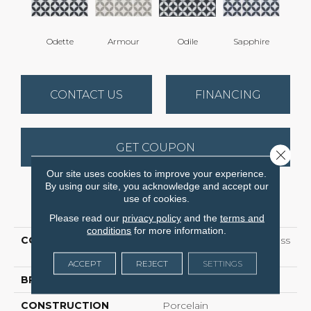
Odette
Armour
Odile
Sapphire
CONTACT US
FINANCING
GET COUPON
Close 
Our site uses cookies to improve your experience.
By using our site, you acknowledge and accept our
use of cookies.
PRODUCT ATTRIBUTES
Please read our
privacy policy
and the
terms and
conditions
for more information.
COLLECTION
Ceramic Solutions Endless
8x8
ACCEPT
REJECT
SETTINGS
BRAND
Shaw Floors
CONSTRUCTION
Porcelain