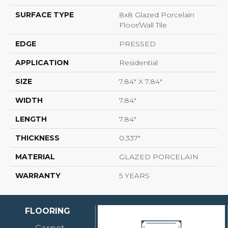
SURFACE TYPE
8x8 Glazed Porcelain
Floor/Wall Tile
EDGE
PRESSED
APPLICATION
Residential
SIZE
7.84" X 7.84"
WIDTH
7.84"
LENGTH
7.84"
THICKNESS
0.337"
MATERIAL
GLAZED PORCELAIN
WARRANTY
5 YEARS
FLOORING