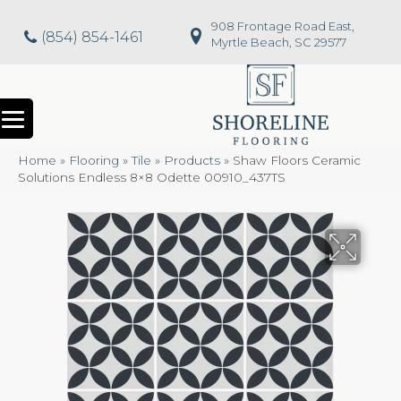
908 Frontage Road East,
(854) 854-1461
Myrtle Beach, SC 29577
Home
»
Flooring
»
Tile
»
Products
»
Shaw Floors Ceramic
Solutions Endless 8×8 Odette 00910_437TS