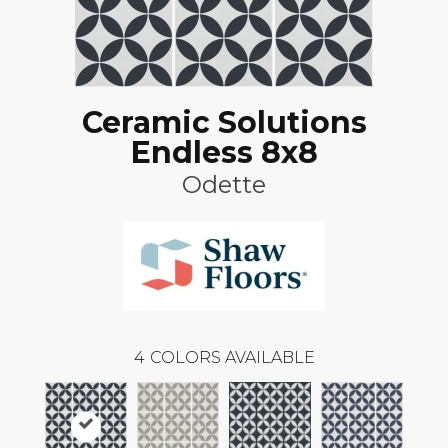
Ceramic Solutions
Endless 8x8
Odette
4
COLORS AVAILABLE