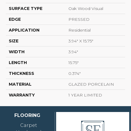
SURFACE TYPE
Oak Wood Visual
EDGE
PRESSED
APPLICATION
Residential
SIZE
3.94" X 15.75"
WIDTH
3.94"
LENGTH
15.75"
THICKNESS
0.374"
MATERIAL
GLAZED PORCELAIN
WARRANTY
1 YEAR LIMITED
FLOORING
Carpet