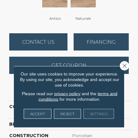
Antico
Naturale
CONTACT US
FINANCING
Close 
GET COUPON
Our site uses cookies to improve your experience.
By using our site, you acknowledge and accept our
use of cookies.
PRODUCT ATTRIBUTES
Please read our
privacy policy
and the
terms and
conditions
for more information.
COLLECTION
Ceramic Solutions
EMPRESS 4X16
ACCEPT
REJECT
SETTINGS
BRAND
Shaw Floors
CONSTRUCTION
Porcelain