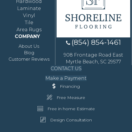
Hardwood
Laminate
Vinyl
Tile
Area Rugs
COMPANY
(854) 854-1461
About Us
Blog
908 Frontage Road East
Customer Reviews
Myrtle Beach, SC 29577
CONTACT US
Make a Payment
Financing
Free Measure
Free in home Estimate
Design Consultation