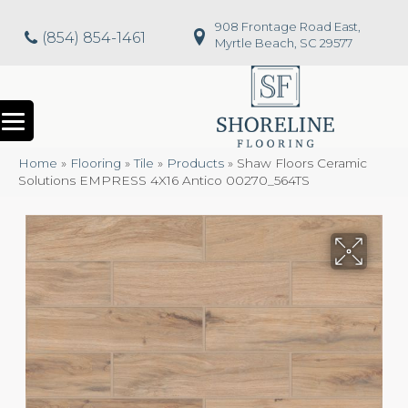
908 Frontage Road East,
(854) 854-1461
Myrtle Beach, SC 29577
Home
»
Flooring
»
Tile
»
Products
»
Shaw Floors Ceramic
Solutions EMPRESS 4X16 Antico 00270_564TS