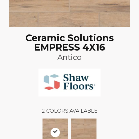
Ceramic Solutions
EMPRESS 4X16
Antico
2
COLORS AVAILABLE