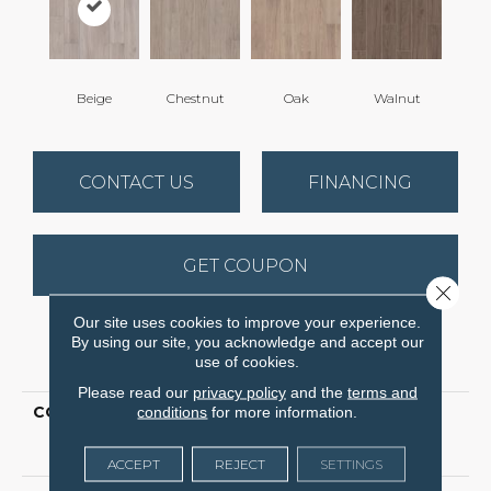
Beige
Chestnut
Oak
Walnut
CONTACT US
FINANCING
GET COUPON
Close 
Our site uses cookies to improve your experience.
By using our site, you acknowledge and accept our
PRODUCT ATTRIBUTES
use of cookies.
Please read our
privacy policy
and the
terms and
COLLECTION
conditions
for more information.
Ceramic Solutions
Eminent Notion 8x40
Matte
ACCEPT
REJECT
SETTINGS