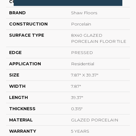
COLOR
Beige
BRAND
Shaw Floors
CONSTRUCTION
Porcelain
SURFACE TYPE
8X40 GLAZED
PORCELAIN FLOOR TILE
EDGE
PRESSED
APPLICATION
Residential
SIZE
7.87" X 39.37"
WIDTH
7.87"
LENGTH
39.37"
THICKNESS
0.315"
MATERIAL
GLAZED PORCELAIN
WARRANTY
5 YEARS