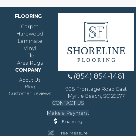
FLOORING
Carpet
Hardwood
Laminate
Vinyl
Tile
Area Rugs
COMPANY
(854) 854-1461
About Us
Blog
908 Frontage Road East
Customer Reviews
Myrtle Beach, SC 29577
CONTACT US
Make a Payment
Financing
Free Measure