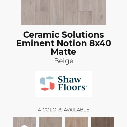
Ceramic Solutions
Eminent Notion 8x40
Matte
Beige
4
COLORS AVAILABLE