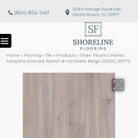
908 Frontage Road East,
(854) 854-1461
Myrtle Beach, SC 29577
Home
»
Flooring
»
Tile
»
Products
»
Shaw Floors Ceramic
Solutions Eminent Notion 8×40 Matte Beige 00100_507TS