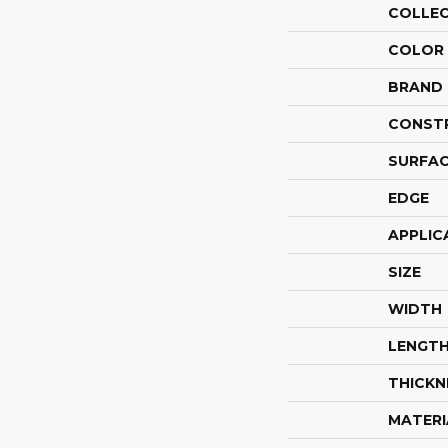
COLLE
COLOR
BRAND
CONST
SURFAC
EDGE
APPLIC
SIZE
WIDTH
LENGT
THICKN
MATERI