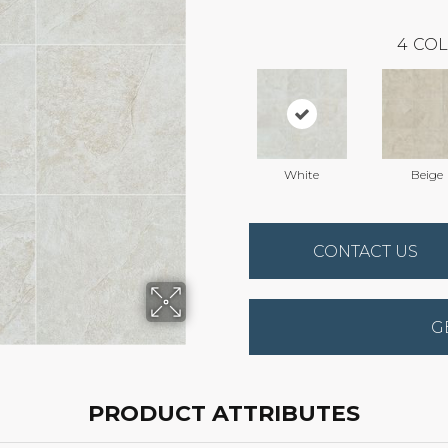
4
COL
White
Beige
CONTACT US
G
PRODUCT ATTRIBUTES