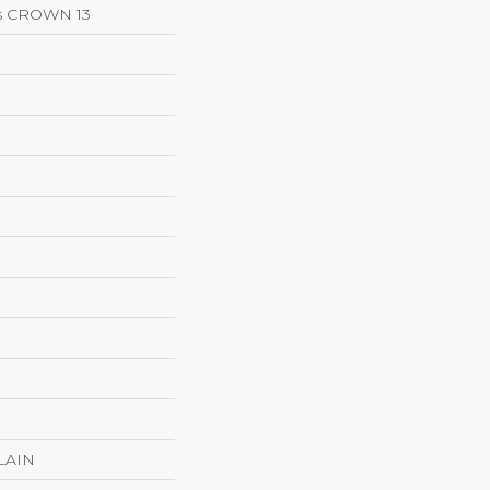
ns CROWN 13
LAIN