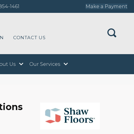
854-1461
Make a Payment
ON
CONTACT US
out Us
Our Services
tions