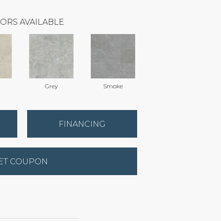
ORS AVAILABLE
Grey
Smoke
FINANCING
ET COUPON