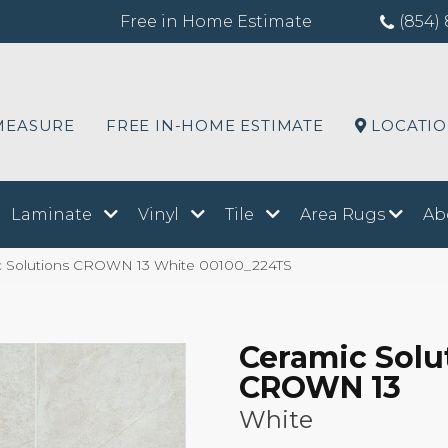
Free in Home Estimate
(854) 
MEASURE
FREE IN-HOME ESTIMATE
LOCATI
Laminate
Vinyl
Tile
Area Rugs
Ab
c Solutions CROWN 13 White 00100_224TS
Ceramic Solu
CROWN 13
White