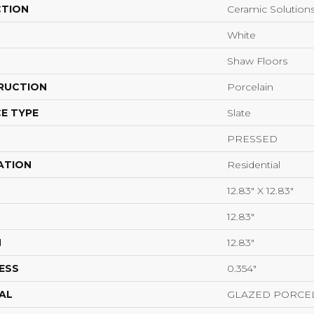
CTION
Ceramic Solutio
White
Shaw Floors
RUCTION
Porcelain
E TYPE
Slate
PRESSED
ATION
Residential
12.83" X 12.83"
12.83"
H
12.83"
ESS
0.354"
AL
GLAZED PORCE