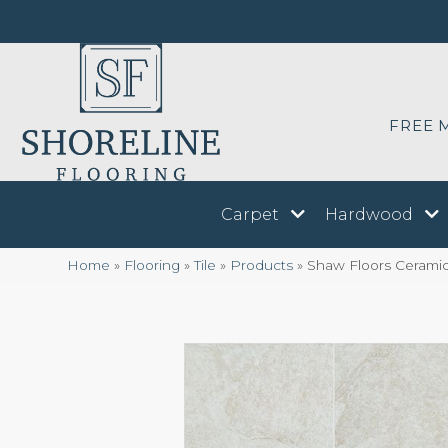
FREE 
Carpet
Hardwood
Home
»
Flooring
»
Tile
»
Products
»
Shaw Floors Cerami