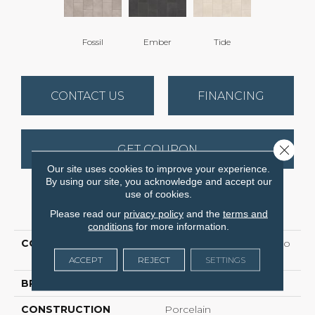
Fossil
Ember
Tide
CONTACT US
FINANCING
Close 
GET COUPON
Our site uses cookies to improve your experience.
By using our site, you acknowledge and accept our
use of cookies.
PRODUCT ATTRIBUTES
Please read our
privacy policy
and the
terms and
conditions
for more information.
COLLECTION
Ceramic Solutions Callisto
12x24
ACCEPT
REJECT
SETTINGS
BRAND
Shaw Floors
CONSTRUCTION
Porcelain