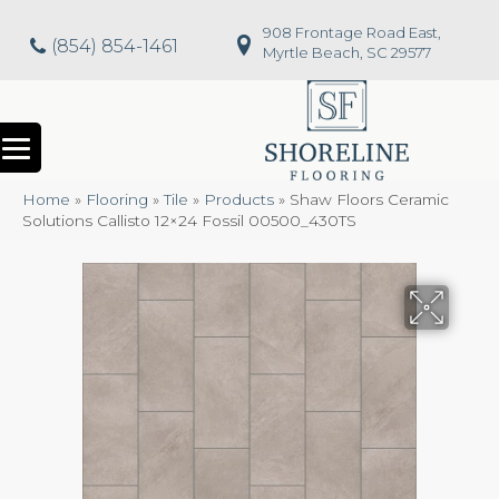
908 Frontage Road East,
(854) 854-1461
Myrtle Beach, SC 29577
Home
»
Flooring
»
Tile
»
Products
»
Shaw Floors Ceramic
Solutions Callisto 12×24 Fossil 00500_430TS