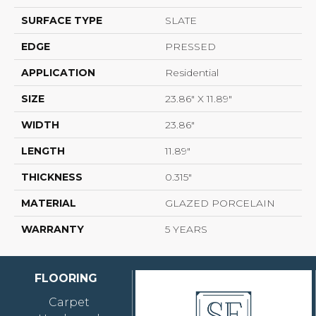
SURFACE TYPE
SLATE
EDGE
PRESSED
APPLICATION
Residential
SIZE
23.86" X 11.89"
WIDTH
23.86"
LENGTH
11.89"
THICKNESS
0.315"
MATERIAL
GLAZED PORCELAIN
WARRANTY
5 YEARS
FLOORING
Carpet