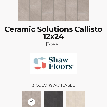
Ceramic Solutions Callisto
12x24
Fossil
3
COLORS AVAILABLE