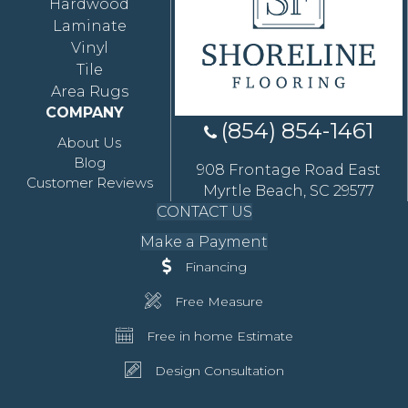
Hardwood
Laminate
Vinyl
Tile
Area Rugs
COMPANY
(854) 854-1461
About Us
Blog
908 Frontage Road East
Customer Reviews
Myrtle Beach, SC 29577
CONTACT US
Make a Payment
Financing
Free Measure
Free in home Estimate
Design Consultation