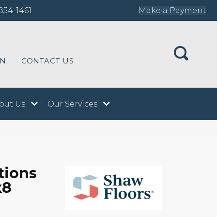
854-1461
Make a Payment
ON
CONTACT US
out Us
Our Services
tions
x8