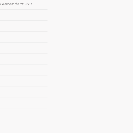
s Ascendant 2x8