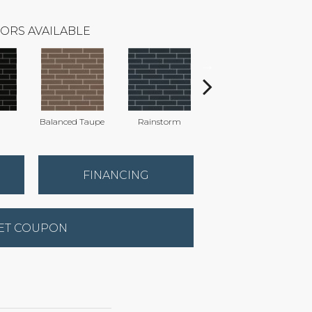
ORS AVAILABLE
Balanced Taupe
Rainstorm
Refined Grey
FINANCING
ET COUPON