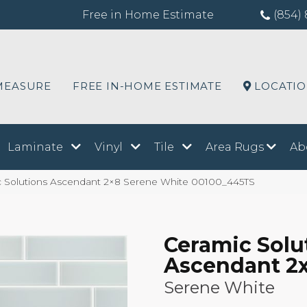
Free in Home Estimate
(854) 
MEASURE
FREE IN-HOME ESTIMATE
LOCATI
Laminate
Vinyl
Tile
Area Rugs
Ab
c Solutions Ascendant 2×8 Serene White 00100_445TS
Ceramic Solu
Ascendant 2
Serene White