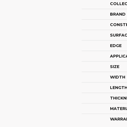
COLLE
BRAND
CONST
SURFAC
EDGE
APPLIC
SIZE
WIDTH
LENGT
THICKN
MATERI
WARRA