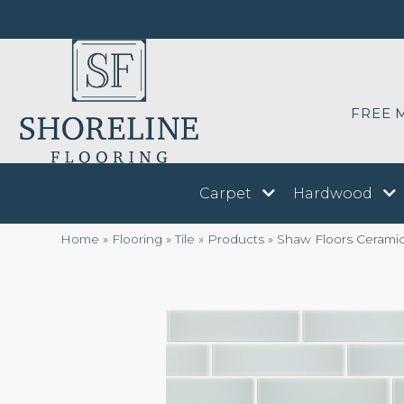
FREE 
Carpet
Hardwood
Home
»
Flooring
»
Tile
»
Products
»
Shaw Floors Cerami