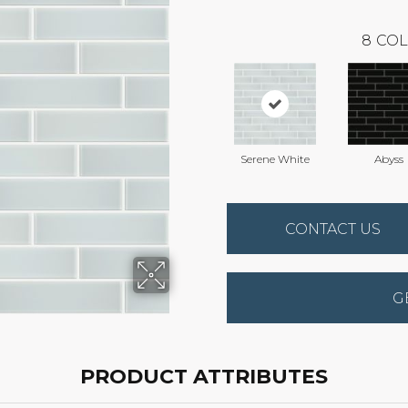
8
COL
Serene White
Abyss
CONTACT US
G
PRODUCT ATTRIBUTES