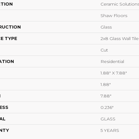
CTION
Ceramic Solution
Shaw Floors
RUCTION
Glass
E TYPE
2x8 Glass Wall Tile
Cut
ATION
Residential
1.88" X 7.88"
1.88"
H
7.88"
ESS
0.236"
AL
GLASS
NTY
5 YEARS