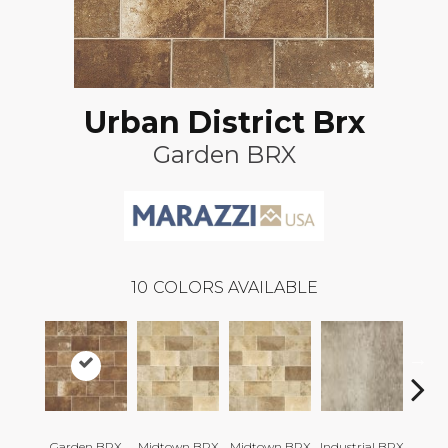
Urban District Brx
Garden BRX
10
COLORS AVAILABLE
Garden BRX
Midtown BRX
Midtown BRX
Industrial BRX
Indust