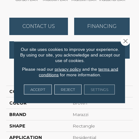
CONTACT US
FINANCING
Close 
Our site uses cookies to improve your experience.
GET COUPON
By using our site, you acknowledge and accept our
use of cookies.
Please read our
privacy policy
and the
terms and
conditions
for more information.
PRODUCT ATTRIBUTES
ACCEPT
REJECT
SETTINGS
COLLECTION
Urban District Brx
COLOR
Brown
BRAND
Marazzi
SHAPE
Rectangle
APPLICATION
Residential