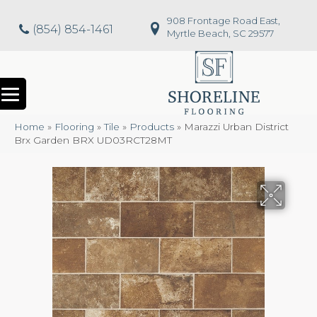
908 Frontage Road East,
(854) 854-1461
Myrtle Beach, SC 29577
Home
»
Flooring
»
Tile
»
Products
»
Marazzi Urban District
Brx Garden BRX UD03RCT28MT