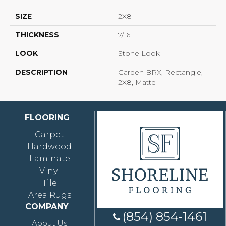
SIZE
2X8
THICKNESS
7/16
LOOK
Stone Look
DESCRIPTION
Garden BRX, Rectangle,
2X8, Matte
FLOORING
Carpet
Hardwood
Laminate
Vinyl
Tile
Area Rugs
COMPANY
(854) 854-1461
About Us