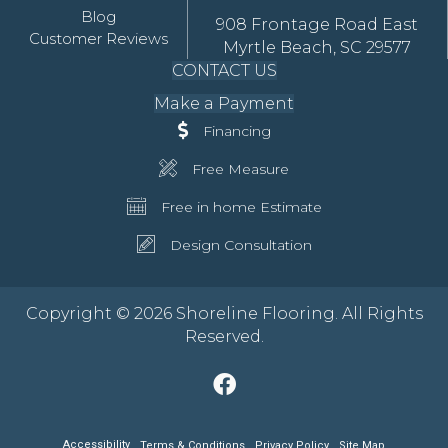
Blog
908 Frontage Road East
Customer Reviews
Myrtle Beach, SC 29577
CONTACT US
Make a Payment
Financing
Free Measure
Free in home Estimate
Design Consultation
Copyright © 2026 Shoreline Flooring. All Rights
Reserved.
Accessibility
Terms & Conditions
Privacy Policy
Site Map