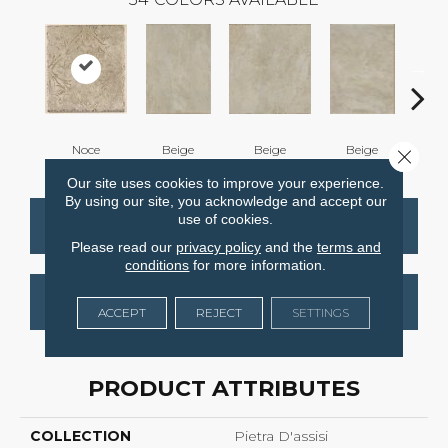
Noce
Beige
Beige
Beige
B
Close 
Our site uses cookies to improve your experience.
By using our site, you acknowledge and accept our
use of cookies.
CONTACT US
FINANCING
Please read our
privacy policy
and the
terms and
conditions
for more information.
GET COUPON
ACCEPT
REJECT
SETTINGS
PRODUCT ATTRIBUTES
COLLECTION
Pietra D'assisi