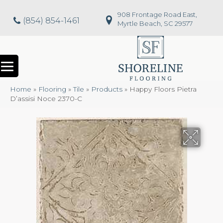
908 Frontage Road East,
(854) 854-1461
Myrtle Beach, SC 29577
Home
»
Flooring
»
Tile
»
Products
»
Happy Floors Pietra
D’assisi Noce 2370-C