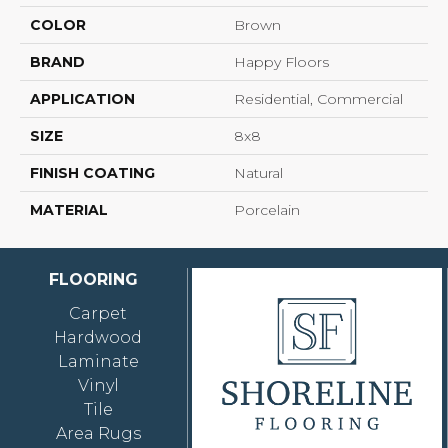
COLOR
Brown
BRAND
Happy Floors
APPLICATION
Residential, Commercial
SIZE
8x8
FINISH COATING
Natural
MATERIAL
Porcelain
FLOORING
Carpet
Hardwood
Laminate
Vinyl
Tile
Area Rugs