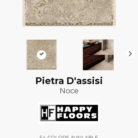
N
ex
t
Pietra D'assisi
Noce
54
COLORS AVAILABLE