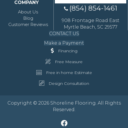
COMPANY
(854) 854-1461
About Us
Blog
908 Frontage Road East
Customer Reviews
Myrtle Beach, SC 29577
CONTACT US
Make a Payment
Financing
Free Measure
Free in home Estimate
Design Consultation
Copyright © 2026 Shoreline Flooring. All Rights
Reserved.