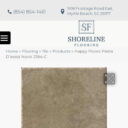
908 Frontage Road East,
(854) 854-1461
Myrtle Beach, SC 29577
Home
»
Flooring
»
Tile
»
Products
»
Happy Floors Pietra
D’assisi Noce 2364-C