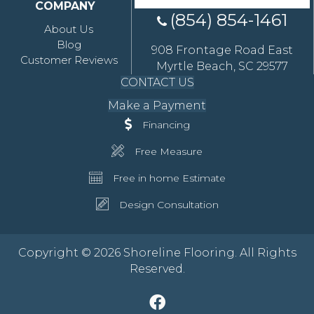
COMPANY
(854) 854-1461
About Us
Blog
908 Frontage Road East
Customer Reviews
Myrtle Beach, SC 29577
CONTACT US
Make a Payment
Financing
Free Measure
Free in home Estimate
Design Consultation
Copyright © 2026 Shoreline Flooring. All Rights
Reserved.