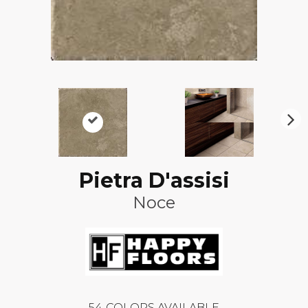
N
ex
t
Pietra D'assisi
Noce
54
COLORS AVAILABLE