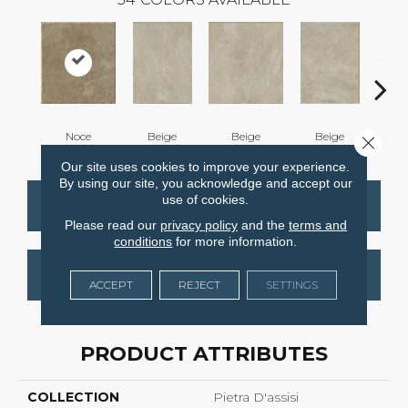
Noce
Beige
Beige
Beige
B
Close 
Our site uses cookies to improve your experience.
By using our site, you acknowledge and accept our
use of cookies.
CONTACT US
FINANCING
Please read our
privacy policy
and the
terms and
conditions
for more information.
GET COUPON
ACCEPT
REJECT
SETTINGS
PRODUCT ATTRIBUTES
COLLECTION
Pietra D'assisi