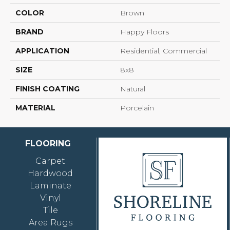
COLOR
Brown
BRAND
Happy Floors
APPLICATION
Residential, Commercial
SIZE
8x8
FINISH COATING
Natural
MATERIAL
Porcelain
FLOORING
Carpet
Hardwood
Laminate
Vinyl
Tile
Area Rugs