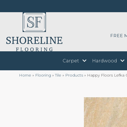
FREE 
Carpet
Hardwood
Home
»
Flooring
»
Tile
»
Products
»
Happy Floors Lefka 