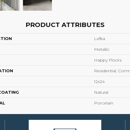
PRODUCT ATTRIBUTES
CTION
Lefka
Metallic
Happy Floors
ATION
Residential, Com
12x24
 COATING
Natural
AL
Porcelain