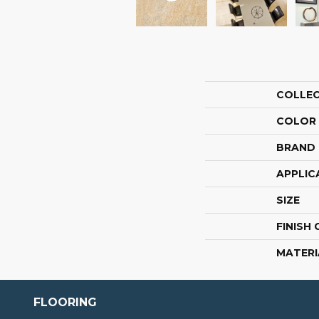
COLLE
COLOR
BRAND
APPLIC
SIZE
FINISH
MATERI
FLOORING