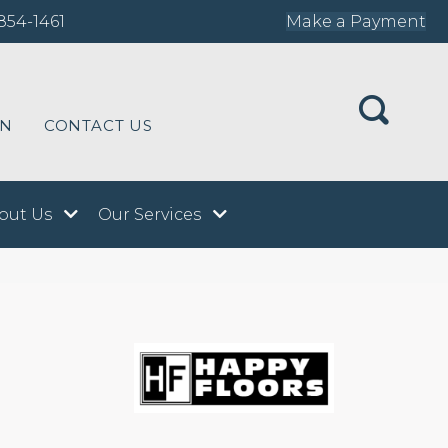
854-1461
Make a Payment
ON
CONTACT US
out Us
Our Services