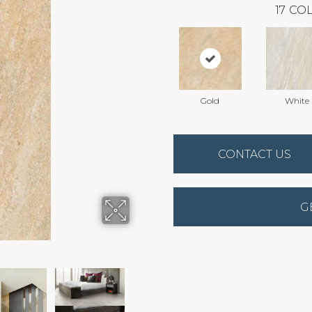
17
COL
Gold
White
CONTACT US
G