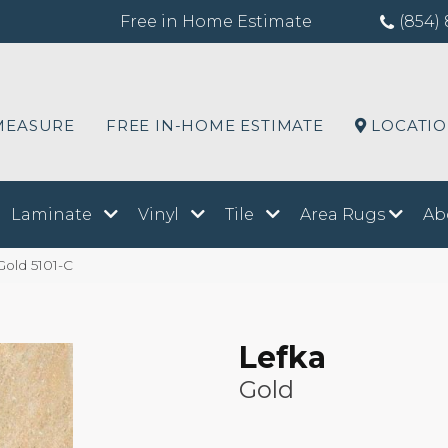
Free in Home Estimate
(854) 
MEASURE
FREE IN-HOME ESTIMATE
LOCATI
Laminate
Vinyl
Tile
Area Rugs
Ab
Gold 5101-C
Lefka
Gold