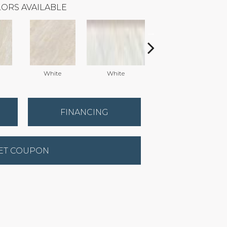
ORS AVAILABLE
White
White
Grey
FINANCING
ET COUPON