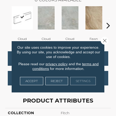
Cloud
Cloud
Cloud
Fawn
F
Close 
Our site uses cookies to improve your experience.
By using our site, you acknowledge and accept our
use of cookies.
CONTACT US
FINANCING
Please read our
privacy policy
and the
terms and
conditions
for more information.
GET COUPON
ACCEPT
REJECT
SETTINGS
PRODUCT ATTRIBUTES
COLLECTION
Fitch