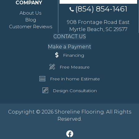
COMPANY
(854) 854-1461
About Us
Blog
908 Frontage Road East
Customer Reviews
Myrtle Beach, SC 29577
CONTACT US
Make a Payment
Financing
Free Measure
Free in home Estimate
Design Consultation
Copyright © 2026 Shoreline Flooring. All Rights
Reserved.