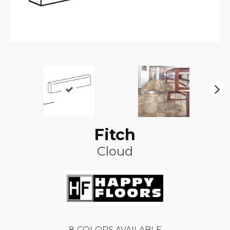
N
ex
t
Fitch
Cloud
8
COLORS AVAILABLE