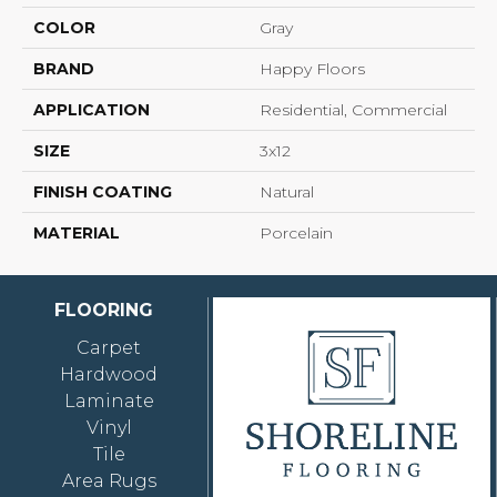
COLOR
Gray
BRAND
Happy Floors
APPLICATION
Residential, Commercial
SIZE
3x12
FINISH COATING
Natural
MATERIAL
Porcelain
FLOORING
Carpet
Hardwood
Laminate
Vinyl
Tile
Area Rugs