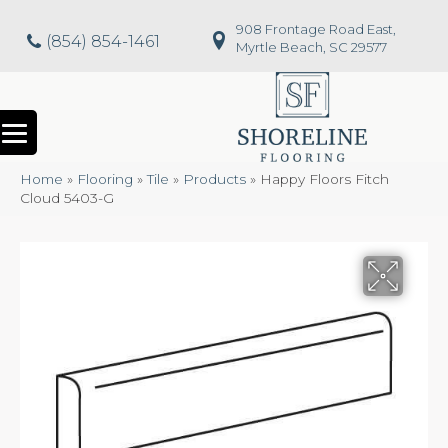
908 Frontage Road East,
(854) 854-1461
Myrtle Beach, SC 29577
Home
»
Flooring
»
Tile
»
Products
»
Happy Floors Fitch
Cloud 5403-G