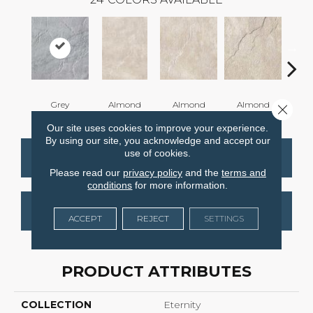
Grey
Almond
Almond
Almond
Al
Close 
Our site uses cookies to improve your experience.
By using our site, you acknowledge and accept our
use of cookies.
CONTACT US
FINANCING
Please read our
privacy policy
and the
terms and
conditions
for more information.
GET COUPON
ACCEPT
REJECT
SETTINGS
PRODUCT ATTRIBUTES
COLLECTION
Eternity