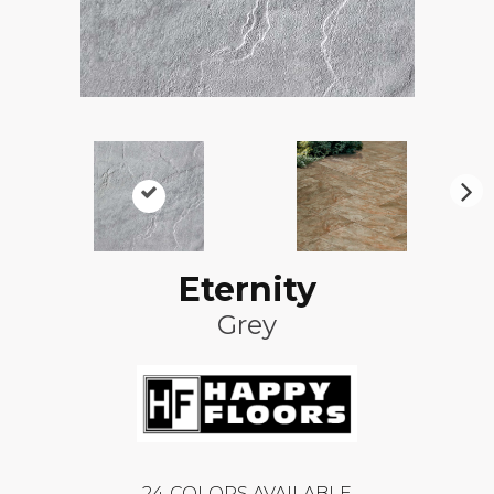
N
ex
t
Eternity
Grey
24
COLORS AVAILABLE