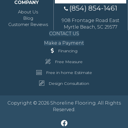
COMPANY
(854) 854-1461
About Us
Blog
908 Frontage Road East
Customer Reviews
Myrtle Beach, SC 29577
CONTACT US
Make a Payment
Financing
Free Measure
Free in home Estimate
Design Consultation
Copyright © 2026 Shoreline Flooring. All Rights
Reserved.