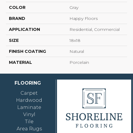
COLOR
Gray
BRAND
Happy Floors
APPLICATION
Residential, Commercial
SIZE
18x18
FINISH COATING
Natural
MATERIAL
Porcelain
FLOORING
Carpet
Hardwood
Laminate
Vinyl
Tile
Area Rugs