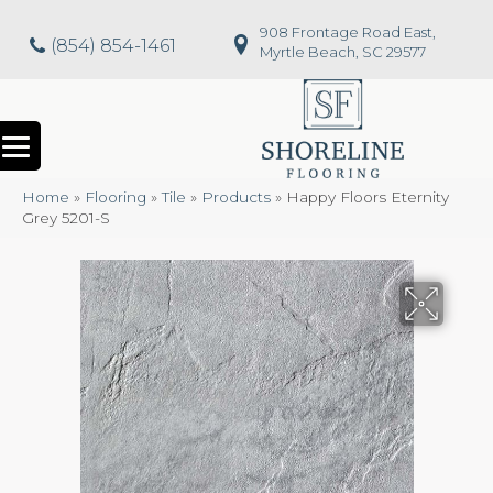
908 Frontage Road East,
(854) 854-1461
Myrtle Beach, SC 29577
Home
»
Flooring
»
Tile
»
Products
»
Happy Floors Eternity
Grey 5201-S