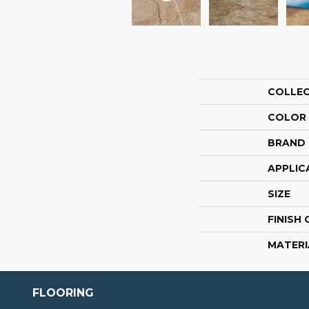
COLLE
COLOR
BRAND
APPLIC
SIZE
FINISH
MATERI
FLOORING