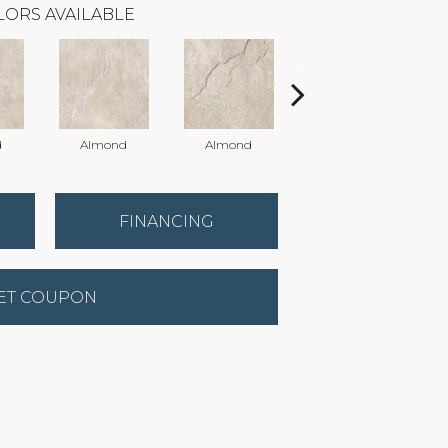
LORS AVAILABLE
d
Almond
Almond
Almond
FINANCING
ET COUPON