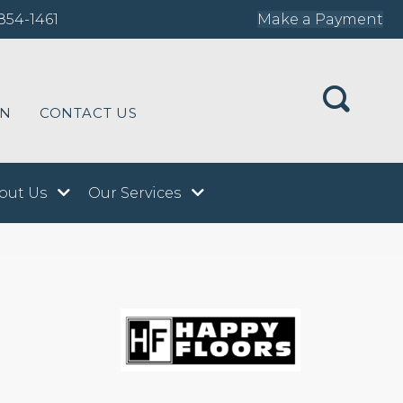
854-1461
Make a Payment
ON
CONTACT US
out Us
Our Services