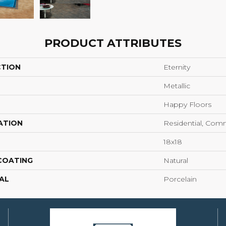
PRODUCT ATTRIBUTES
CTION
Eternity
Metallic
Happy Floors
ATION
Residential, Com
18x18
 COATING
Natural
AL
Porcelain