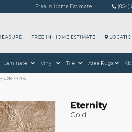
Free in Home Estimate
(854) 
MEASURE
FREE IN-HOME ESTIMATE
LOCATI
Laminate
Vinyl
Tile
Area Rugs
Ab
y Gold 4771-S
Eternity
Gold