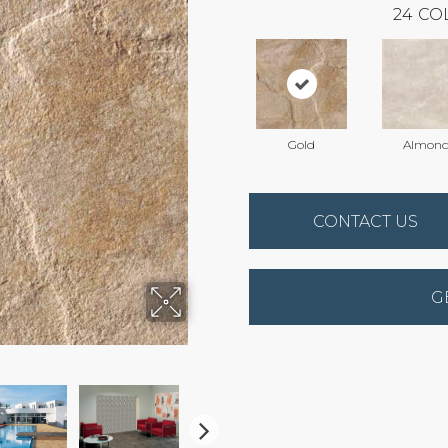
24
CO
Gold
Almon
CONTACT US
G