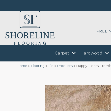
FREE 
Carpet
Hardwood
Home
»
Flooring
»
Tile
»
Products
»
Happy Floors Eternit