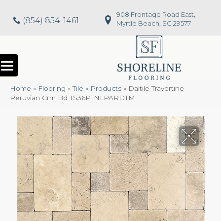
908 Frontage Road East,
(854) 854-1461
Myrtle Beach, SC 29577
Home
»
Flooring
»
Tile
»
Products
»
Daltile Travertine
Peruvian Crm Bd TS36PTNLPARDTM