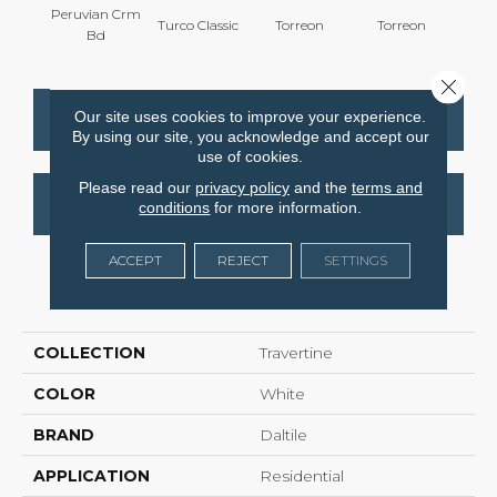
Peruvian Crm
Turco Classic
Torreon
Torreon
To
Bd
Close 
Our site uses cookies to improve your experience.
CONTACT US
FINANCING
By using our site, you acknowledge and accept our
use of cookies.
Please read our
privacy policy
and the
terms and
GET COUPON
conditions
for more information.
ACCEPT
REJECT
SETTINGS
PRODUCT ATTRIBUTES
COLLECTION
Travertine
COLOR
White
BRAND
Daltile
APPLICATION
Residential