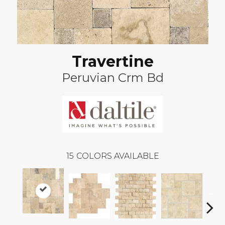
Travertine
Peruvian Crm Bd
15
COLORS AVAILABLE