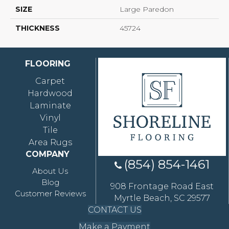
SIZE
Large Paredon
THICKNESS
45724
FLOORING
Carpet
Hardwood
Laminate
Vinyl
Tile
Area Rugs
COMPANY
(854) 854-1461
About Us
Blog
908 Frontage Road East
Customer Reviews
Myrtle Beach, SC 29577
CONTACT US
Make a Payment