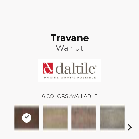
Travane
Walnut
6
COLORS AVAILABLE