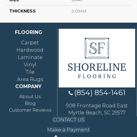
THICKNESS
2.0MM
FLOORING
Carpet
Hardwood
Laminate
Vinyl
Tile
Area Rugs
COMPANY
(854) 854-1461
About Us
Blog
908 Frontage Road East
Customer Reviews
Myrtle Beach, SC 29577
CONTACT US
Make a Payment