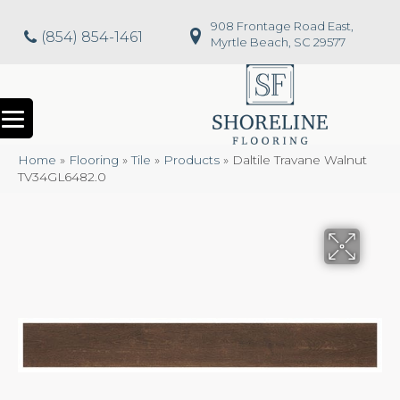
908 Frontage Road East,
(854) 854-1461
Myrtle Beach, SC 29577
Home
»
Flooring
»
Tile
»
Products
»
Daltile Travane Walnut
TV34GL6482.0