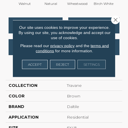
Walnut
Natural
Wheatwood
Birch White
Weathe
Close 
CONTACT US
FINANCING
Our site uses cookies to improve your experience.
By using our site, you acknowledge and accept our
use of cookies.
Please read our
privacy policy
and the
terms and
GET COUPON
conditions
for more information.
ACCEPT
REJECT
SETTINGS
PRODUCT ATTRIBUTES
COLLECTION
Travane
COLOR
Brown
BRAND
Daltile
APPLICATION
Residential
SIZE
6X48