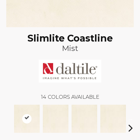
Slimlite Coastline
Mist
14
COLORS AVAILABLE