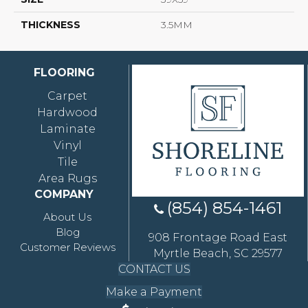
THICKNESS
3.5MM
FLOORING
Carpet
Hardwood
Laminate
Vinyl
Tile
Area Rugs
COMPANY
(854) 854-1461
About Us
Blog
908 Frontage Road East
Customer Reviews
Myrtle Beach, SC 29577
CONTACT US
Make a Payment