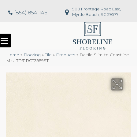
908 Frontage Road East,
(854) 854-1461
Myrtle Beach, SC 29577
Home
»
Flooring
»
Tile
»
Products
»
Daltile Slimlite Coastline
Mist TP31RCT3959ST