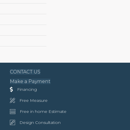
CONTACT US
Make a Payment
Financing
Free Measure
Free in home Estimate
Design Consultation