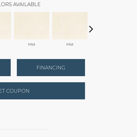
ORS AVAILABLE
Mist
Mist
Mist
FINANCING
ET COUPON