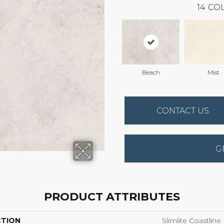
14
COL
Beach
Mist
CONTACT US
G
PRODUCT ATTRIBUTES
CTION
Slimlite Coastline