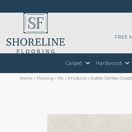
FREE 
Carpet
Hardwood
Home
»
Flooring
»
Tile
»
Products
»
Daltile Slimlite Coa