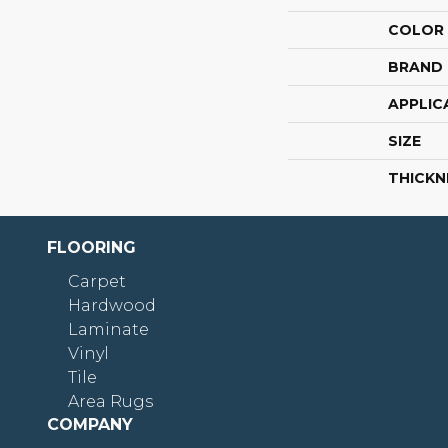
COLOR
BRAND
APPLIC
SIZE
THICKN
FLOORING
Carpet
Hardwood
Laminate
Vinyl
Tile
Area Rugs
COMPANY