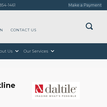
854-1461
Make a Payment
ON
CONTACT US
out Us
Our Services
tline