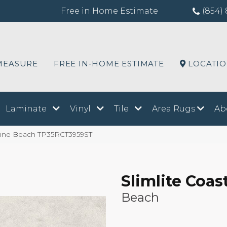
Free in Home Estimate
(854) 
MEASURE
FREE IN-HOME ESTIMATE
LOCATI
Laminate
Vinyl
Tile
Area Rugs
Ab
stline Beach TP35RCT3959ST
Slimlite Coas
Beach