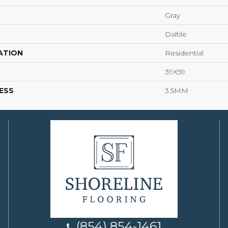
Gray
Daltile
ATION
Residential
39X59
ESS
3.5MM
(854) 854-1461