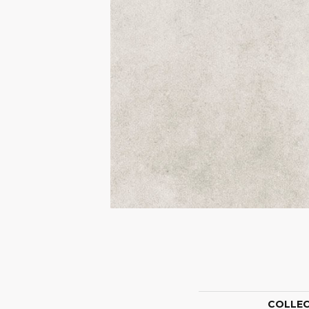
COLLE