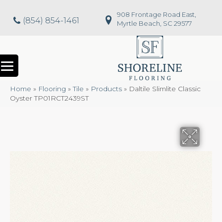
908 Frontage Road East,
(854) 854-1461
Myrtle Beach, SC 29577
Home
»
Flooring
»
Tile
»
Products
»
Daltile Slimlite Classic
Oyster TP01RCT2439ST