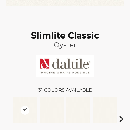
Slimlite Classic
Oyster
31
COLORS AVAILABLE