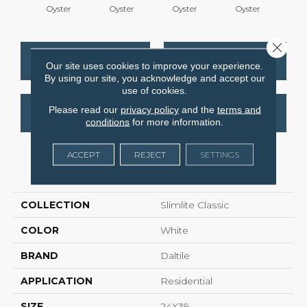
Oyster
Oyster
Oyster
Oyster
Oy
Close 
CONTACT US
FINANCING
Our site uses cookies to improve your experience.
By using our site, you acknowledge and accept our
use of cookies.
Please read our
privacy policy
and the
terms and
GET COUPON
conditions
for more information.
ACCEPT
REJECT
SETTINGS
PRODUCT ATTRIBUTES
COLLECTION
Slimlite Classic
COLOR
White
BRAND
Daltile
APPLICATION
Residential
SIZE
24X39