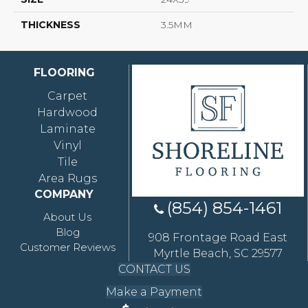
THICKNESS
3.5MM
FLOORING
Carpet
Hardwood
Laminate
Vinyl
Tile
Area Rugs
COMPANY
(854) 854-1461
About Us
Blog
908 Frontage Road East
Customer Reviews
Myrtle Beach, SC 29577
CONTACT US
Make a Payment