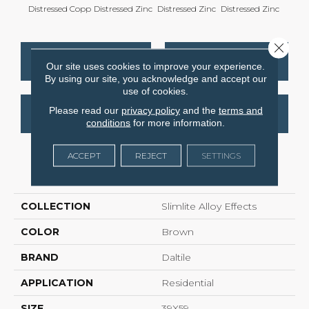
Distressed Copp
Distressed Zinc
Distressed Zinc
Distressed Zinc
Distre
Close 
CONTACT US
FINANCING
Our site uses cookies to improve your experience.
By using our site, you acknowledge and accept our
use of cookies.
Please read our
privacy policy
and the
terms and
GET COUPON
conditions
for more information.
ACCEPT
REJECT
SETTINGS
PRODUCT ATTRIBUTES
COLLECTION
Slimlite Alloy Effects
COLOR
Brown
BRAND
Daltile
APPLICATION
Residential
SIZE
39X59