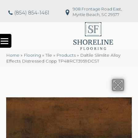
908 Frontage Road East,
(854) 854-1461
Myrtle Beach, SC 29577
Home
»
Flooring
»
Tile
»
Products
»
Daltile Slimlite Alloy
Effects Distressed Copp TP48RCT3959DCST