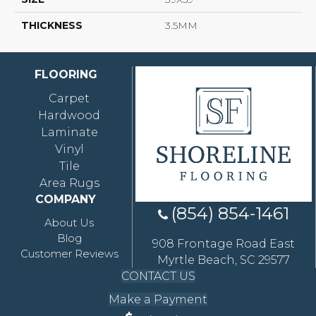
THICKNESS
3.5MM
FLOORING
Carpet
Hardwood
Laminate
Vinyl
Tile
Area Rugs
COMPANY
(854) 854-1461
About Us
Blog
908 Frontage Road East
Customer Reviews
Myrtle Beach, SC 29577
CONTACT US
Make a Payment