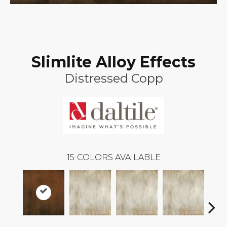
Slimlite Alloy Effects
Distressed Copp
15
COLORS AVAILABLE