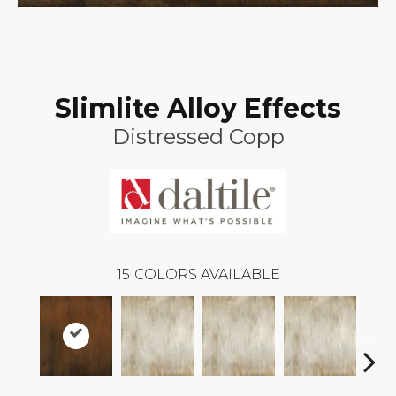
Slimlite Alloy Effects
Distressed Copp
15
COLORS AVAILABLE