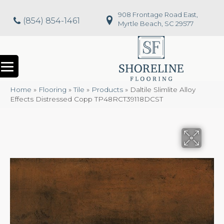
908 Frontage Road East,
(854) 854-1461
Myrtle Beach, SC 29577
Home
»
Flooring
»
Tile
»
Products
»
Daltile Slimlite Alloy
Effects Distressed Copp TP48RCT39118DCST