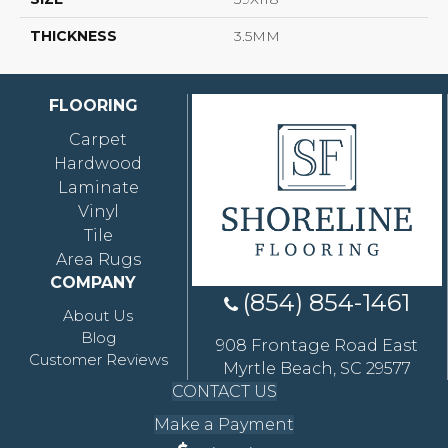
THICKNESS
3.5MM
FLOORING
Carpet
Hardwood
Laminate
Vinyl
Tile
Area Rugs
COMPANY
(854) 854-1461
About Us
Blog
908 Frontage Road East
Customer Reviews
Myrtle Beach, SC 29577
CONTACT US
Make a Payment