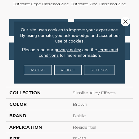
Distressed Copp
Distressed Zinc
Distressed Zinc
Distressed Zinc
Distre
Close 
CONTACT US
FINANCING
Our site uses cookies to improve your experience.
By using our site, you acknowledge and accept our
use of cookies.
Please read our
privacy policy
and the
terms and
GET COUPON
conditions
for more information.
ACCEPT
REJECT
SETTINGS
PRODUCT ATTRIBUTES
COLLECTION
Slimlite Alloy Effects
COLOR
Brown
BRAND
Daltile
APPLICATION
Residential
SIZE
39X118