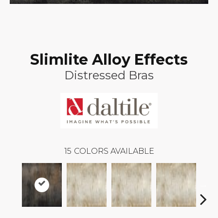
Slimlite Alloy Effects
Distressed Bras
15
COLORS AVAILABLE