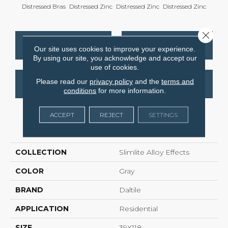
Distressed Bras
Distressed Zinc
Distressed Zinc
Distressed Zinc
Distre
Close 
CONTACT US
FINANCING
Our site uses cookies to improve your experience.
By using our site, you acknowledge and accept our
use of cookies.
Please read our
privacy policy
and the
terms and
GET COUPON
conditions
for more information.
ACCEPT
REJECT
SETTINGS
PRODUCT ATTRIBUTES
COLLECTION
Slimlite Alloy Effects
COLOR
Gray
BRAND
Daltile
APPLICATION
Residential
SIZE
39X118