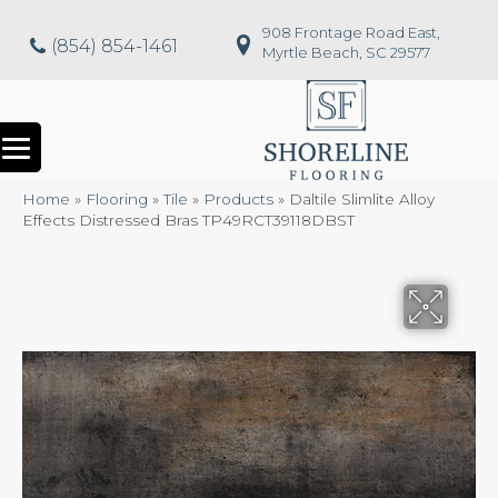
908 Frontage Road East,
(854) 854-1461
Myrtle Beach, SC 29577
Home
»
Flooring
»
Tile
»
Products
»
Daltile Slimlite Alloy
Effects Distressed Bras TP49RCT39118DBST