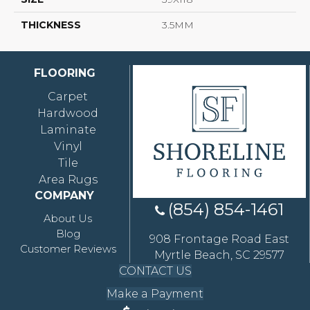
THICKNESS
3.5MM
FLOORING
Carpet
Hardwood
Laminate
Vinyl
Tile
Area Rugs
COMPANY
(854) 854-1461
About Us
Blog
908 Frontage Road East
Customer Reviews
Myrtle Beach, SC 29577
CONTACT US
Make a Payment