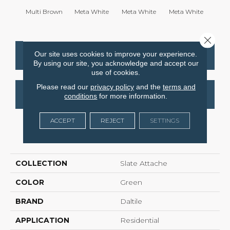
Multi Brown
Meta White
Meta White
Meta White
Meta
Close 
Our site uses cookies to improve your experience.
CONTACT US
FINANCING
By using our site, you acknowledge and accept our
use of cookies.
Please read our
privacy policy
and the
terms and
GET COUPON
conditions
for more information.
ACCEPT
REJECT
SETTINGS
PRODUCT ATTRIBUTES
COLLECTION
Slate Attache
COLOR
Green
BRAND
Daltile
APPLICATION
Residential