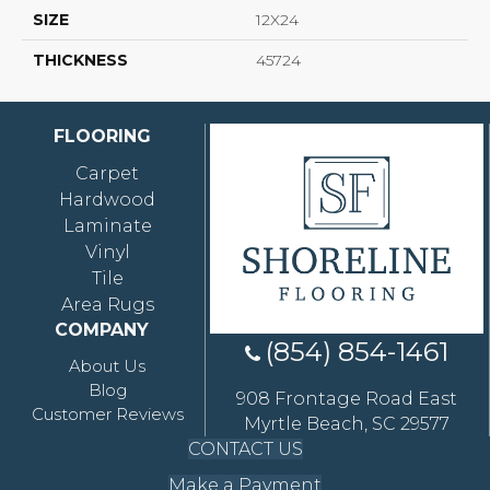
SIZE
12X24
THICKNESS
45724
FLOORING
Carpet
Hardwood
Laminate
Vinyl
Tile
Area Rugs
COMPANY
(854) 854-1461
About Us
Blog
908 Frontage Road East
Customer Reviews
Myrtle Beach, SC 29577
CONTACT US
Make a Payment