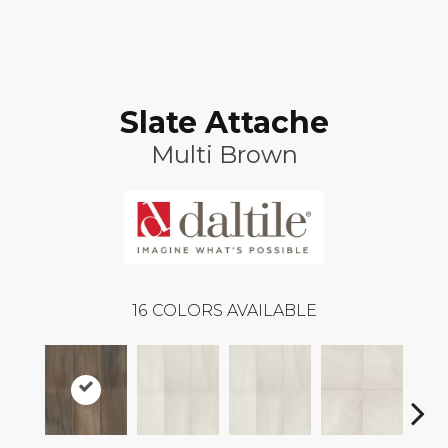
Slate Attache
Multi Brown
16
COLORS AVAILABLE