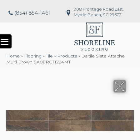
908 Frontage Road East,
(854) 854-1461
Myrtle Beach, SC 29577
Home
»
Flooring
»
Tile
»
Products
»
Daltile Slate Attache
Multi Brown SA08RCT1224MT