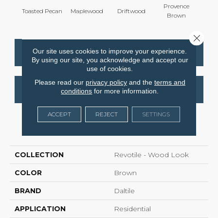
Provence
Toasted Pecan
Maplewood
Driftwood
Dark
Brown
Close 
Our site uses cookies to improve your experience.
CONTACT US
FINANCING
By using our site, you acknowledge and accept our
use of cookies.
Please read our
privacy policy
and the
terms and
GET COUPON
conditions
for more information.
ACCEPT
REJECT
SETTINGS
PRODUCT ATTRIBUTES
COLLECTION
Revotile - Wood Look
COLOR
Brown
BRAND
Daltile
APPLICATION
Residential