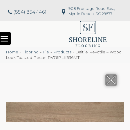
908 Frontage Road East,
(854) 854-1461
Myrtle Beach, SC 29577
Home
»
Flooring
»
Tile
»
Products
»
Daltile Revotile – Wood
Look Toasted Pecan RV76PLK636MT