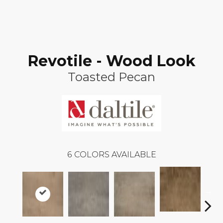
Revotile - Wood Look
Toasted Pecan
6
COLORS AVAILABLE