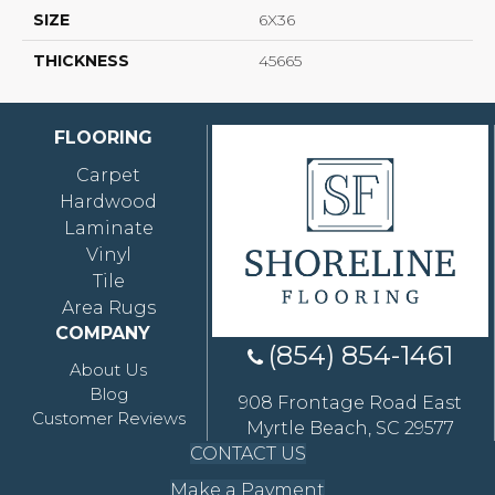
SIZE
6X36
THICKNESS
45665
FLOORING
Carpet
Hardwood
Laminate
Vinyl
Tile
Area Rugs
COMPANY
(854) 854-1461
About Us
Blog
908 Frontage Road East
Customer Reviews
Myrtle Beach, SC 29577
CONTACT US
Make a Payment