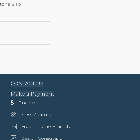
Stone Slab
CONTACT US
Make a Payment
Financing
Free Measure
Free in home Estimate
Design Consultation