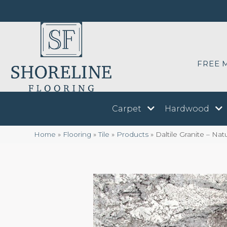
FREE 
Carpet
Hardwood
Home
»
Flooring
»
Tile
»
Products
»
Daltile Granite – N