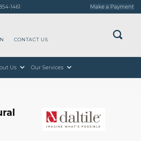
854-1461
Make a Payment
ON
CONTACT US
out Us
Our Services
ural