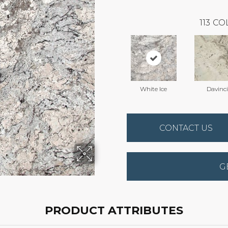
113
CO
White Ice
Davinci
CONTACT US
G
PRODUCT ATTRIBUTES