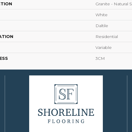
CTION
Granite - Natural 
White
Daltile
ATION
Residential
Variable
ESS
3CM