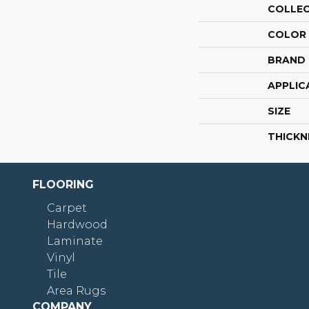
COLLE
COLOR
BRAND
APPLIC
SIZE
THICKN
FLOORING
Carpet
Hardwood
Laminate
Vinyl
Tile
Area Rugs
COMPANY