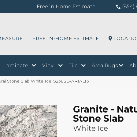
Free in Home Estimate
(854) 
MEASURE
FREE IN-HOME ESTIMATE
LOCATI
Laminate
Vinyl
Tile
Area Rugs
Ab
atural Stone Slab White Ice G238SLVARIALT3
Granite - Nat
Stone Slab
White Ice