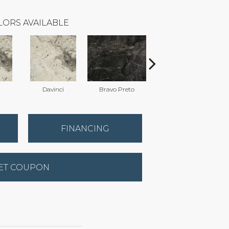
LORS AVAILABLE
Davinci
Bravo Preto
Bravo Preto
FINANCING
ET COUPON